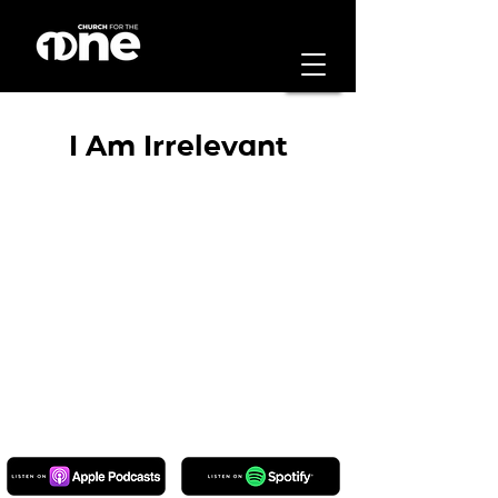
I Am Irrelevant