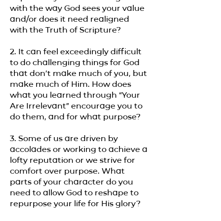
with the way God sees your value
and/or does it need realigned
with the Truth of Scripture?
2. It can feel exceedingly difficult
to do challenging things for God
that don’t make much of you, but
make much of Him. How does
what you learned through “Your
Are Irrelevant” encourage you to
do them, and for what purpose?
3. Some of us are driven by
accolades or working to achieve a
lofty reputation or we strive for
comfort over purpose. What
parts of your character do you
need to allow God to reshape to
repurpose your life for His glory?