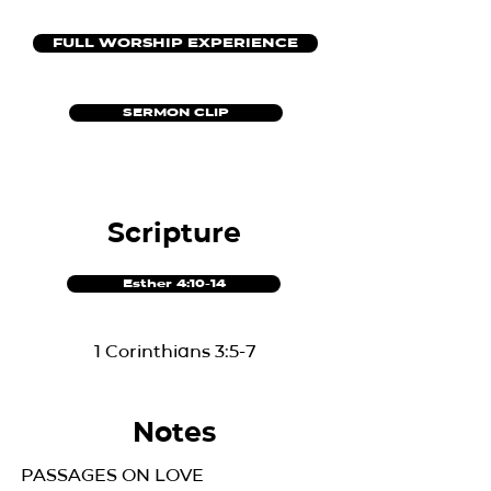
FULL WORSHIP EXPERIENCE
SERMON CLIP
Scripture
Esther 4:10-14
1 Corinthians 3:5-7
Notes
PASSAGES ON LOVE