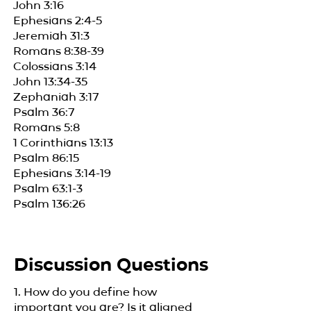
John 3:16
Ephesians 2:4-5
Jeremiah 31:3
Romans 8:38-39
Colossians 3:14
John 13:34-35
Zephaniah 3:17
Psalm 36:7
Romans 5:8
1 Corinthians 13:13
Psalm 86:15
Ephesians 3:14-19
Psalm 63:1-3
Psalm 136:26
Discussion Questions
1. How do you define how
important you are? Is it aligned