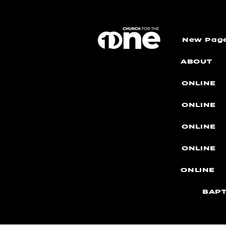
New Pag
ABOUT
ONLINE
ONLINE
ONLINE
ONLINE
ONLINE
BAPT