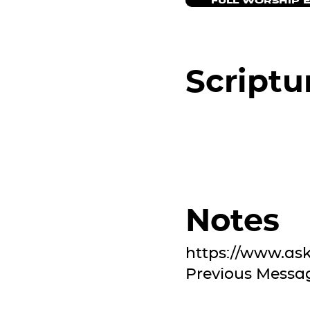
FULL WORSHIP 
Scriptu
Notes
https://www.as
Previous Messa