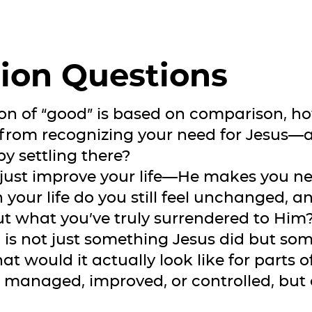
ion Questions
ition of “good” is based on comparison, 
 from recognizing your need for Jesus
y settling there?
 just improve your life—He makes you new
 your life do you still feel unchanged, 
ut what you’ve truly surrendered to Him
on is not just something Jesus did but s
at would it actually look like for parts of
anaged, improved, or controlled, but 