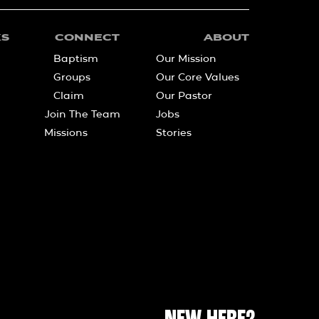
KS
CONNECT
ABOUT
Baptism
Our Mission
Groups
Our Core Values
Claim
Our Pastor
Join The Team
Jobs
Missions
Stories