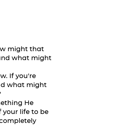
how might that
—and what might
. If you’re
and what might
?
omething He
 your life to be
completely