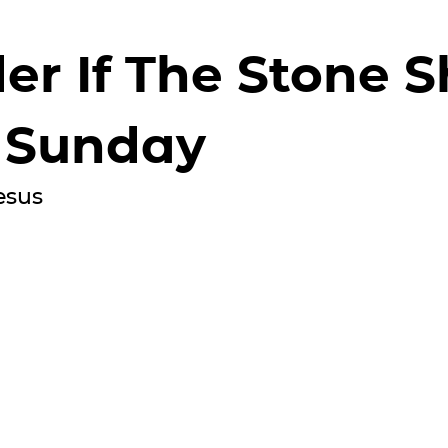
er If The Stone S
 Sunday
esus