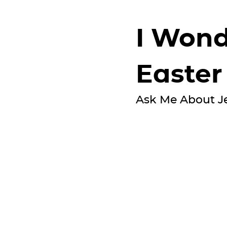
I Wond
Easter
Ask Me About J