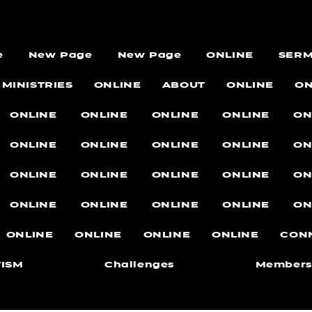
e
New Page
New Page
ONLINE
SER
MINISTRIES
ONLINE
ABOUT
ONLINE
ON
ONLINE
ONLINE
ONLINE
ONLINE
ON
ONLINE
ONLINE
ONLINE
ONLINE
ON
ONLINE
ONLINE
ONLINE
ONLINE
ON
ONLINE
ONLINE
ONLINE
ONLINE
ON
ONLINE
ONLINE
ONLINE
ONLINE
CON
ISM
Challenges
Members