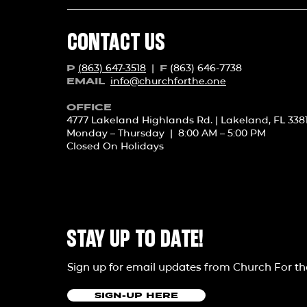
CONTACT US
(863) 647-3518
|
(863) 646-7738
P
F
info@churchforth
e.one
EMAIL
OFFICE
4777 Lakeland Highlands Rd. | Lakeland, FL 338
Monday – Thursday | 8:00 AM – 5:00 PM
Closed On Holidays
STAY UP TO DATE!
Sign up for email updates from Church For t
SIGN-UP HERE