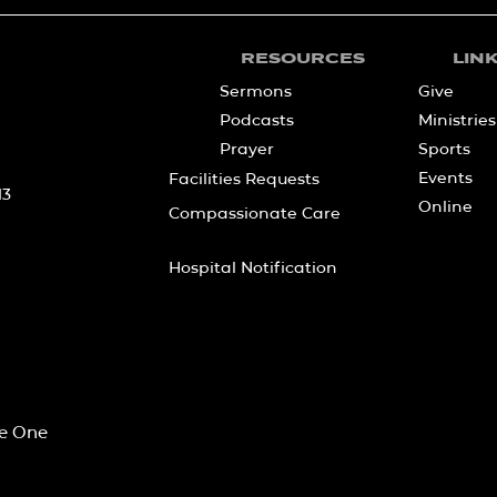
RESOURCES
LIN
Sermons
Give
Podcasts
Ministries
Prayer
Sports
Events
Facilities Requests
13
Online
Compassionate Care
Hospital Notification
he One