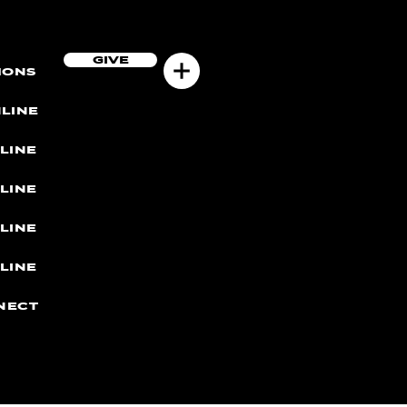
GIVE
MONS
LINE
LINE
LINE
LINE
LINE
NECT