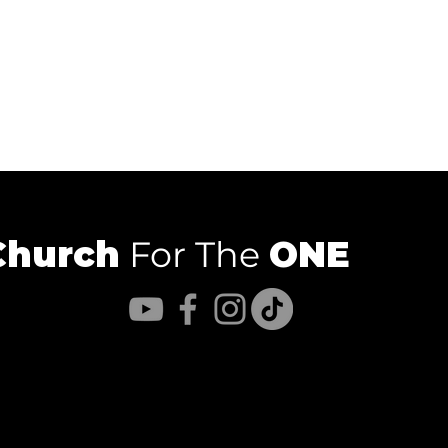
Church
For The
ONE