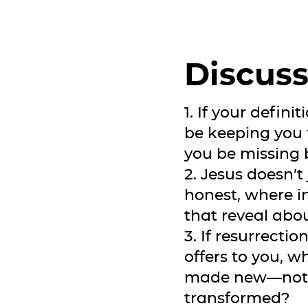
Discuss
1. If your defin
be keeping you
you be missing b
2. Jesus doesn’t
honest, where in
that reveal abo
3. If resurrecti
offers to you, wh
made new—not m
transformed?