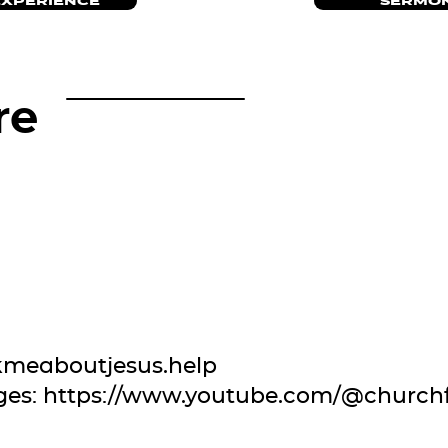
EXPERIENCE
SERMON
re
kmeaboutjesus.help
ges:
https://www.youtube.com/@church