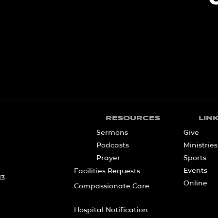
RESOURCES
LIN
Sermons
Give
Podcasts
Ministries
Prayer
Sports
Events
Facilities Requests
13
Online
Compassionate Care
Hospital Notification