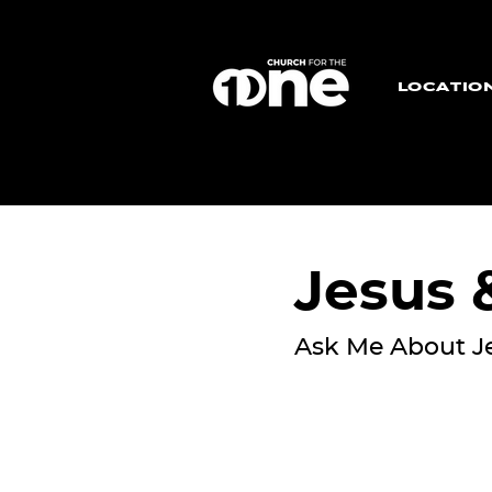
LOCATIO
Jesus
Ask Me About J