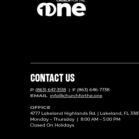
CONTACT US
(863) 647-3518
|
(863) 646-7738
P
F
info@churchforth
e.one
EMAIL
OFFICE
4777 Lakeland Highlands Rd. | Lakeland, FL 338
Monday – Thursday | 8:00 AM – 5:00 PM
Closed On Holidays