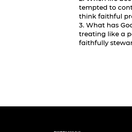
tempted to cont
think faithful 
3. What has God
treating like a 
faithfully stewa