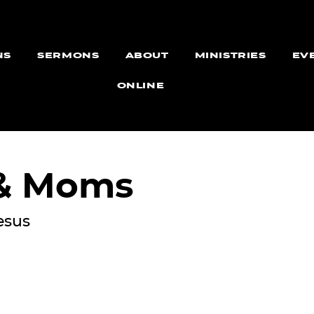
NS
SERMONS
ABOUT
MINISTRIES
EV
ONLINE
 & Moms
esus