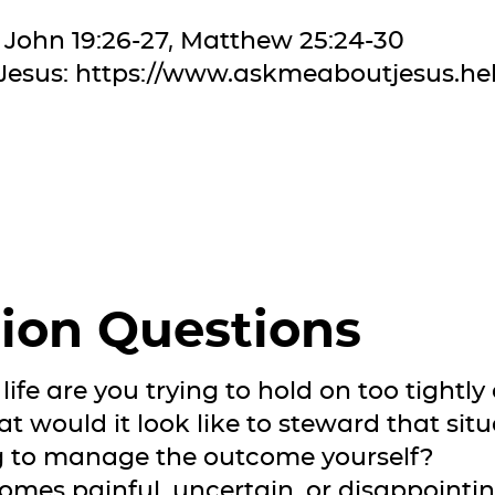
 John 19:26-27, Matthew 25:24-30
Jesus:
https://www.askmeaboutjesus.he
ion Questions
life are you trying to hold on too tightly 
t would it look like to steward that situa
ng to manage the outcome yourself?
comes painful, uncertain, or disappointi