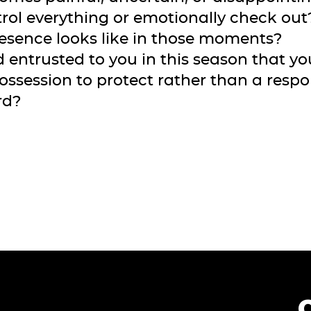
rol everything or emotionally check ou
presence looks like in those moments?
 entrusted to you in this season that y
possession to protect rather than a respon
rd?