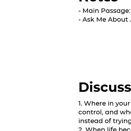
- Main Passage:
- Ask Me About 
Discuss
1. Where in your 
control, and wha
instead of tryi
2. When life be