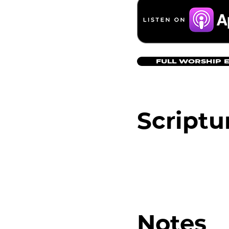
FULL WORSHIP 
Scriptu
Notes