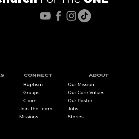
KS
CONNECT
ABOUT
Baptism
Our Mission
Groups
Our Core Values
Claim
Our Pastor
Join The Team
Jobs
Missions
Stories