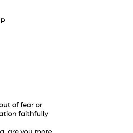
lp
out of fear or
tion faithfully
ng, are you more