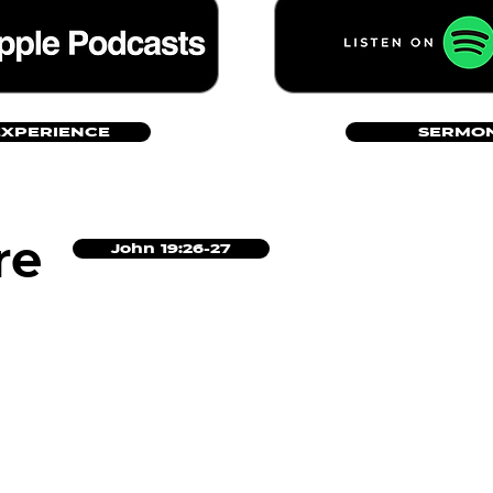
EXPERIENCE
SERMON
re
John 19:26-27