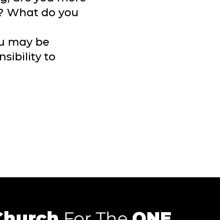
t? What do you
ou may be
sibility to
Church
For The
ONE