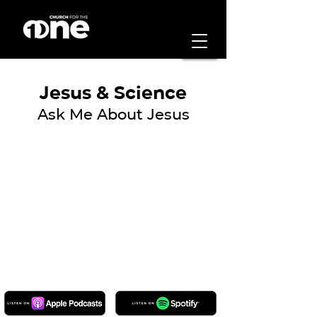
Jesus & Science
Ask Me About Jesus