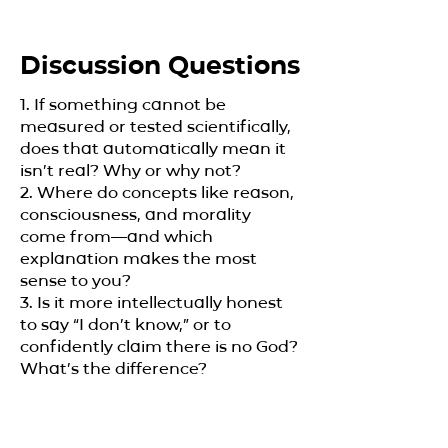
Discussion Questions
1. If something cannot be
measured or tested scientifically,
does that automatically mean it
isn’t real? Why or why not?
2. Where do concepts like reason,
consciousness, and morality
come from—and which
explanation makes the most
sense to you?
3. Is it more intellectually honest
to say “I don’t know,” or to
confidently claim there is no God?
What’s the difference?