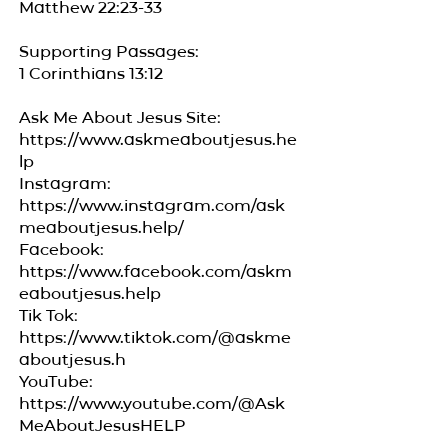
Matthew 22:23-33
Supporting Passages:
1 Corinthians 13:12
Ask Me About Jesus Site:
https://www.askmeaboutjesus.he
lp
Instagram:
https://www.instagram.com/ask
meaboutjesus.help/
Facebook:
https://www.facebook.com/askm
eaboutjesus.help
Tik Tok:
https://www.tiktok.com/@askme
aboutjesus.h
YouTube:
https://www.youtube.com/@Ask
MeAboutJesusHELP