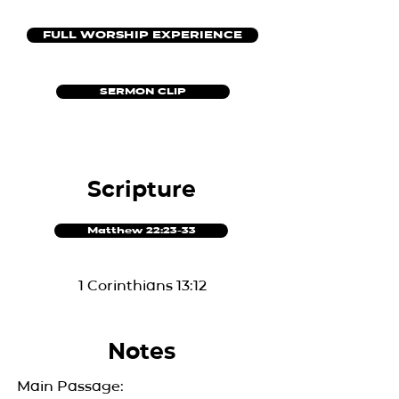
FULL WORSHIP EXPERIENCE
SERMON CLIP
Scripture
Matthew 22:23-33
1 Corinthians 13:12
Notes
Main Passage: