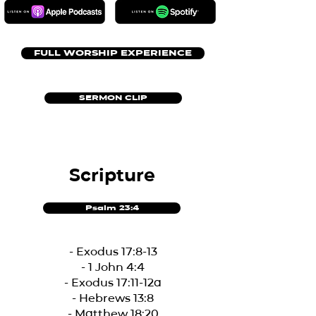
FULL WORSHIP EXPERIENCE
SERMON CLIP
Scripture
Psalm 23:4
- Exodus 17:8-13
- 1 John 4:4
- Exodus 17:11-12a
- Hebrews 13:8
- Matthew 18:20