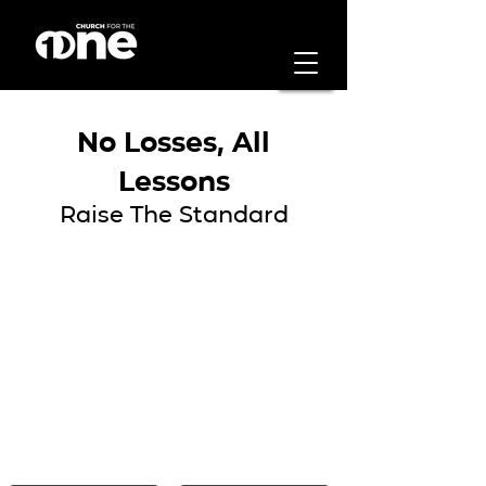
No Losses, All
Lessons
Raise The Standard