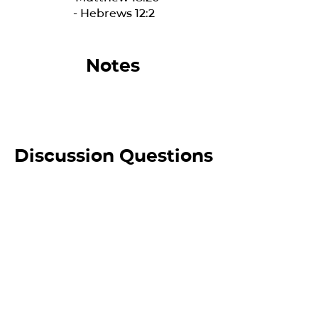
- Hebrews 12:2
Notes
Discussion Questions