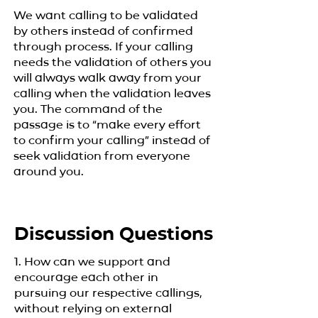
We want calling to be validated
by others instead of confirmed
through process. If your calling
needs the validation of others you
will always walk away from your
calling when the validation leaves
you. The command of the
passage is to “make every effort
to confirm your calling” instead of
seek validation from everyone
around you.
Discussion Questions
1. How can we support and
encourage each other in
pursuing our respective callings,
without relying on external