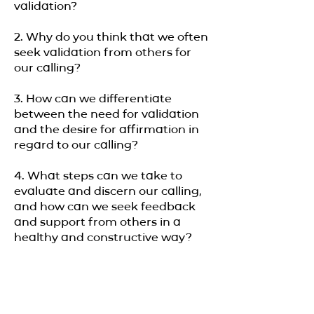
validation?
2. Why do you think that we often
seek validation from others for
our calling?
3. How can we differentiate
between the need for validation
and the desire for affirmation in
regard to our calling?
4. What steps can we take to
evaluate and discern our calling,
and how can we seek feedback
and support from others in a
healthy and constructive way?