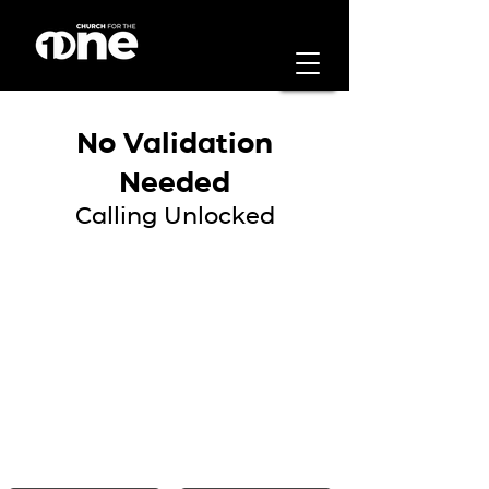
No Validation
Needed
Calling Unlocked