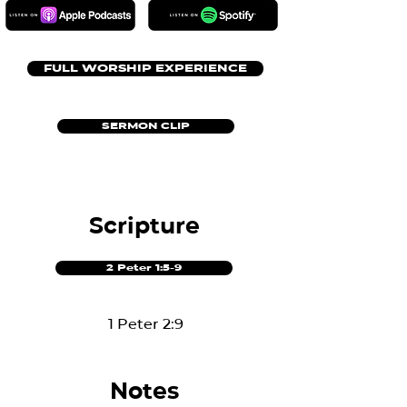
FULL WORSHIP EXPERIENCE
SERMON CLIP
Scripture
2 Peter 1:5-9
1 Peter 2:9
Notes