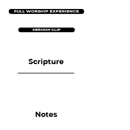
FULL WORSHIP EXPERIENCE
SERMON CLIP
Scripture
Notes