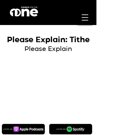
Please Explain: Tithe
Please Explain