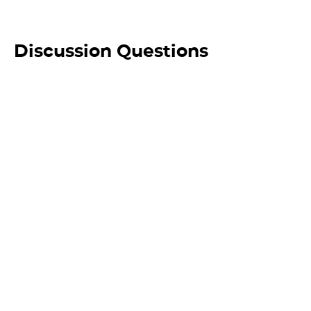
Discussion Questions