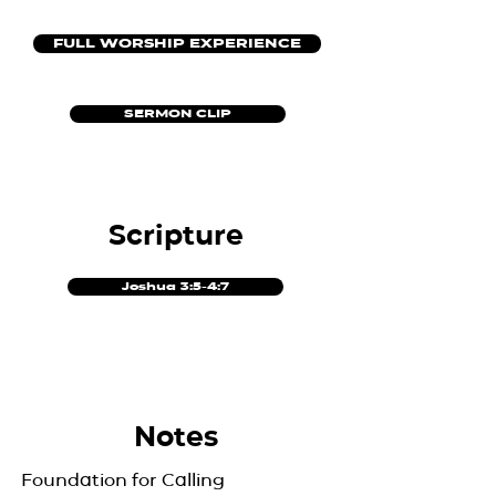
FULL WORSHIP EXPERIENCE
SERMON CLIP
Scripture
Joshua 3:5-4:7
Notes
Foundation for Calling