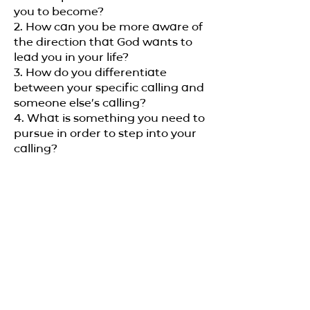
you to become?
2. How can you be more aware of
the direction that God wants to
lead you in your life?
3. How do you differentiate
between your specific calling and
someone else’s calling?
4. What is something you need to
pursue in order to step into your
calling?