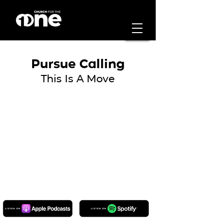
Pursue Calling
This Is A Move