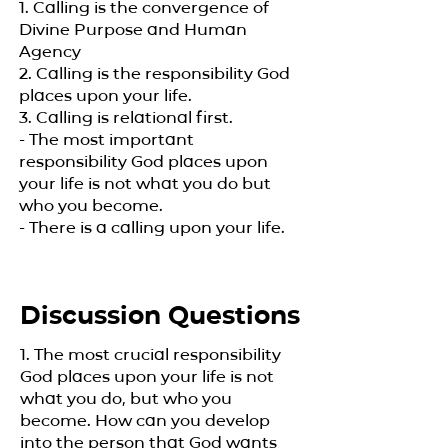
1. Calling is the convergence of
Divine Purpose and Human
Agency
2. Calling is the responsibility God
places upon your life.
3. Calling is relational first.
- The most important
responsibility God places upon
your life is not what you do but
who you become.
- There is a calling upon your life.​
Discussion Questions
1. The most crucial responsibility
God places upon your life is not
what you do, but who you
become. How can you develop
into the person that God wants