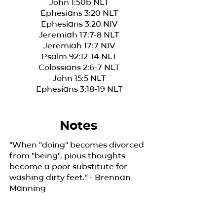
John 1:50b NLT
Ephesians 3:20 NLT
Ephesians 3:20 NIV
Jeremiah 17:7-8 NLT
Jeremiah 17:7 NIV
Psalm 92:12-14 NLT
Colossians 2:6-7 NLT
John 15:5 NLT
Ephesians 3:18-19 NLT
Notes
“When "doing" becomes divorced
from "being", pious thoughts
become a poor substitute for
washing dirty feet.” - Brennan
Manning