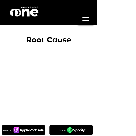
Root Cause