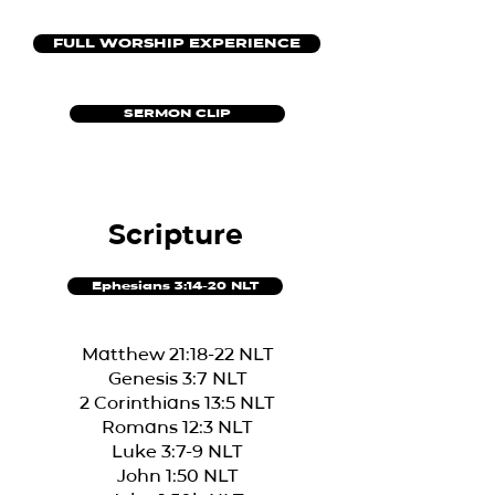
FULL WORSHIP EXPERIENCE
SERMON CLIP
Scripture
Ephesians 3:14-20 NLT
Matthew 21:18-22 NLT
Genesis 3:7 NLT
2 Corinthians 13:5 NLT
Romans 12:3 NLT
Luke 3:7-9 NLT
John 1:50 NLT