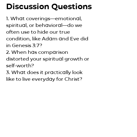
Discussion Questions
1. What coverings—emotional,
spiritual, or behavioral—do we
often use to hide our true
condition, like Adam and Eve did
in Genesis 3:7?
2. When has comparison
distorted your spiritual growth or
self-worth?
3. What does it practically look
like to live everyday for Christ?