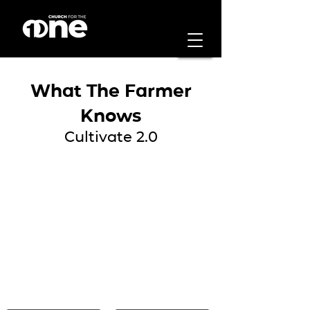
What The Farmer
Knows
Cultivate 2.0