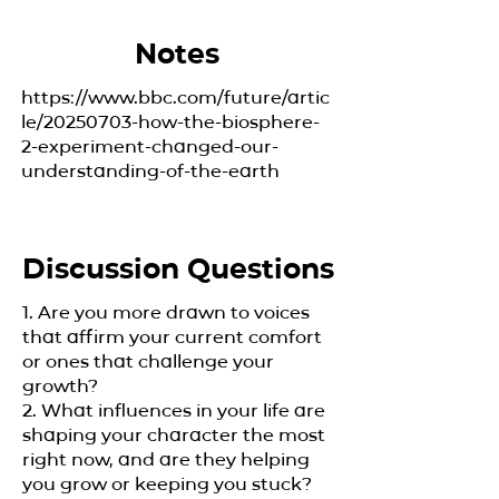
Notes
https://www.bbc.com/future/artic
le/20250703-how-the-biosphere-
2-experiment-changed-our-
understanding-of-the-earth
Discussion Questions
1. Are you more drawn to voices
that affirm your current comfort
or ones that challenge your
growth?
2. What influences in your life are
shaping your character the most
right now, and are they helping
you grow or keeping you stuck?