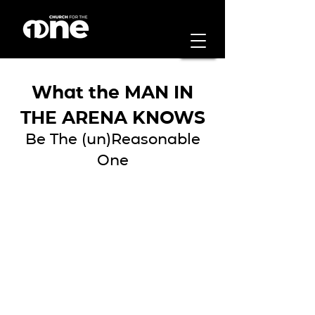
What the MAN IN
THE ARENA KNOWS
Be The (un)Reasonable
One