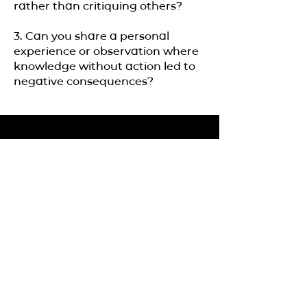
rather than critiquing others?
3. Can you share a personal
experience or observation where
knowledge without action led to
negative consequences?