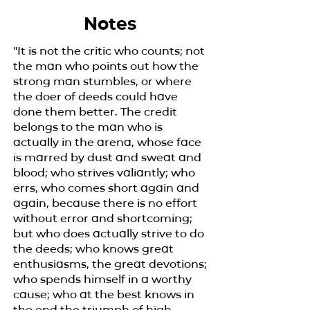
Notes
"It is not the critic who counts; not
the man who points out how the
strong man stumbles, or where
the doer of deeds could have
done them better. The credit
belongs to the man who is
actually in the arena, whose face
is marred by dust and sweat and
blood; who strives valiantly; who
errs, who comes short again and
again, because there is no effort
without error and shortcoming;
but who does actually strive to do
the deeds; who knows great
enthusiasms, the great devotions;
who spends himself in a worthy
cause; who at the best knows in
the end the triumph of high