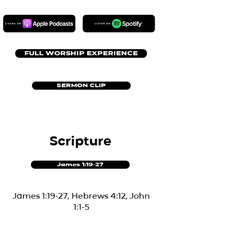
FULL WORSHIP EXPERIENCE
SERMON CLIP
Scripture
James 1:19-27
James 1:19-27, Hebrews 4:12, John
1:1-5