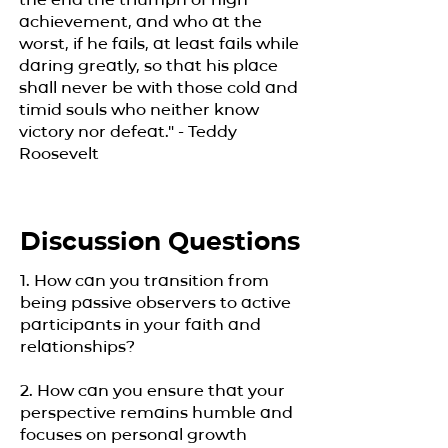
achievement, and who at the
worst, if he fails, at least fails while
daring greatly, so that his place
shall never be with those cold and
timid souls who neither know
victory nor defeat." - Teddy
Roosevelt
Discussion Questions
1. How can you transition from
being passive observers to active
participants in your faith and
relationships?
2. How can you ensure that your
perspective remains humble and
focuses on personal growth