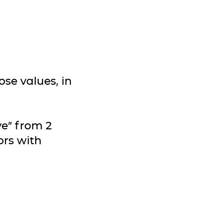
se values, in
ve” from 2
ors with