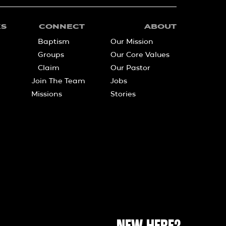
KS
CONNECT
ABOUT
Baptism
Our Mission
Groups
Our Core Values
Claim
Our Pastor
Join The Team
Jobs
Missions
Stories