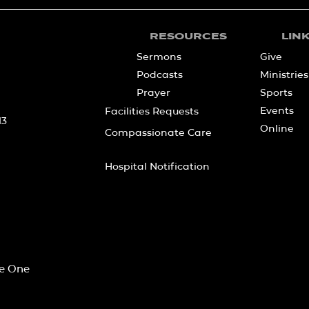
RESOURCES
LIN
Sermons
Give
Podcasts
Ministries
Prayer
Sports
Events
Facilities Requests
13
Online
Compassionate Care
Hospital Notification
he One