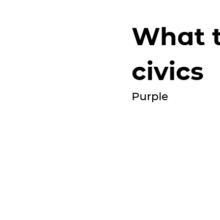
What t
civics
Purple