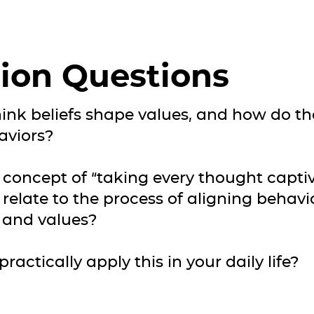
ion Questions
ink beliefs shape values, and how do tho
aviors?
 concept of “taking every thought capti
 relate to the process of aligning behavi
s and values?
ractically apply this in your daily life?