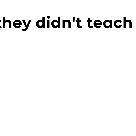
hey didn't teach