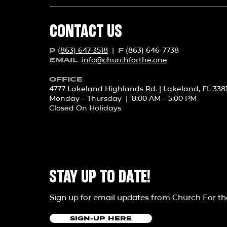
CONTACT US
(863) 647-3518
|
(863) 646-7738
P
F
info@churchforth
e.one
EMAIL
OFFICE
4777 Lakeland Highlands Rd. | Lakeland, FL 338
Monday – Thursday | 8:00 AM – 5:00 PM
Closed On Holidays
STAY UP TO DATE!
Sign up for email updates from Church For t
SIGN-UP HERE