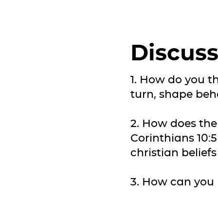
Discuss
1. How do you th
turn, shape beh
2. How does the
Corinthians 10:5
christian belief
3. How can you p