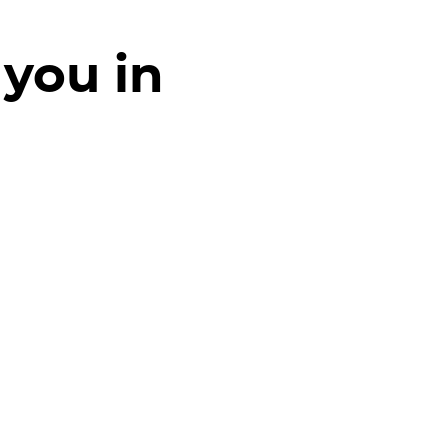
 you in