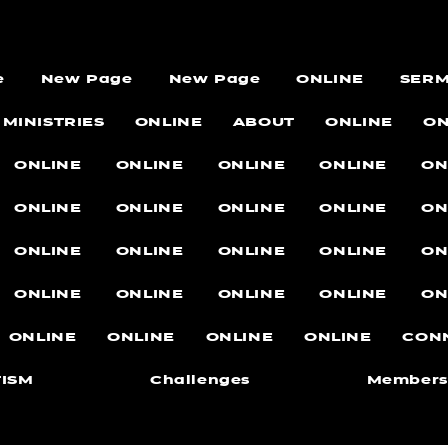
e
New Page
New Page
ONLINE
SER
MINISTRIES
ONLINE
ABOUT
ONLINE
ON
ONLINE
ONLINE
ONLINE
ONLINE
ON
ONLINE
ONLINE
ONLINE
ONLINE
ON
ONLINE
ONLINE
ONLINE
ONLINE
ON
ONLINE
ONLINE
ONLINE
ONLINE
ON
ONLINE
ONLINE
ONLINE
ONLINE
CON
ISM
Challenges
Members