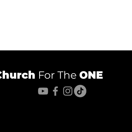
Church
For The
ONE