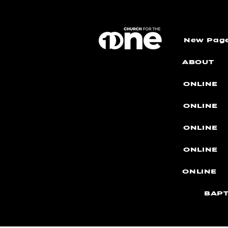
New Pag
ABOUT
ONLINE
ONLINE
ONLINE
ONLINE
ONLINE
BAPT