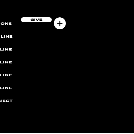
GIVE
MONS
LINE
LINE
LINE
LINE
LINE
NECT