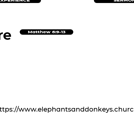
EXPERIENCE
SERMON
re
Matthew 6:9-13
ttps://www.elephantsanddonkeys.chur