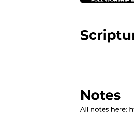
FULL WORSHIP 
Scriptu
Notes
All notes here:
h