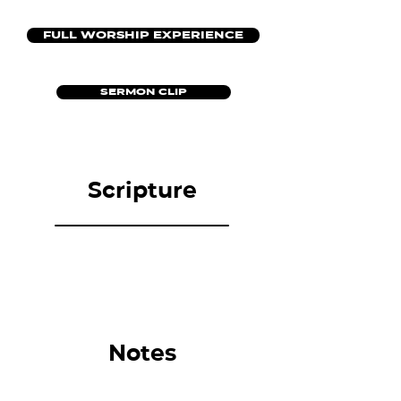
FULL WORSHIP EXPERIENCE
SERMON CLIP
Scripture
Notes