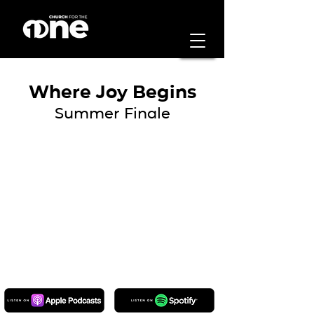
Where Joy Begins
Summer Finale