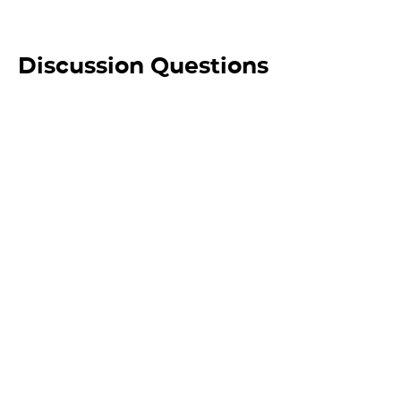
Discussion Questions