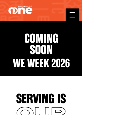
COMING
SOON
WE WEEK 2026
SERVING IS
OUR