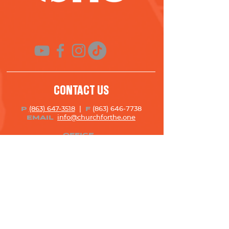
CONTACT US
(863) 647-3518
|
(863) 646-7738
P
F
info@churchforth
e.one
EMAIL
OFFICE
4777 Lakeland Highlands Rd. | Lakeland,
FL 33813
Monday – Thursday | 8:00 AM – 5:00 PM
Closed On Holidays
STAY UP TO DATE!