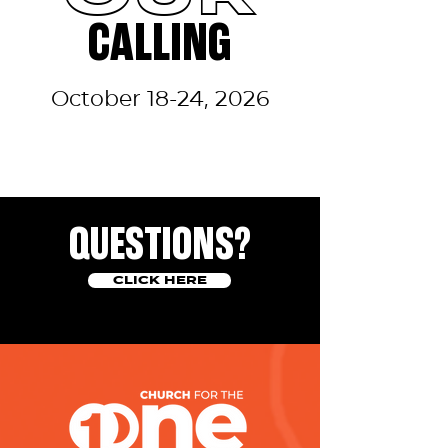
CALLING
October 18-24, 2026
QUESTIONS?
CLICK HERE