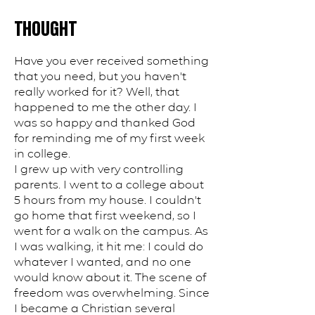
THOUGHT
Have you ever received something
that you need, but you haven't
really worked for it? Well, that
happened to me the other day. I
was so happy and thanked God
for reminding me of my first week
in college.
I grew up with very controlling
parents. I went to a college about
5 hours from my house. I couldn't
go home that first weekend, so I
went for a walk on the campus. As
I was walking, it hit me: I could do
whatever I wanted, and no one
would know about it. The scene of
freedom was overwhelming. Since
I became a Christian several