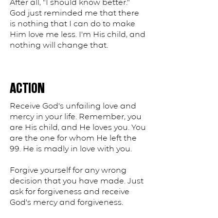
After all, "I should know better."
God just reminded me that there
is nothing that I can do to make
Him love me less. I'm His child, and
nothing will change that.
ACTION
Receive God's unfailing love and
mercy in your life. Remember, you
are His child, and He loves you. You
are the one for whom He left the
99. He is madly in love with you.
Forgive yourself for any wrong
decision that you have made. Just
ask for forgiveness and receive
God's mercy and forgiveness.