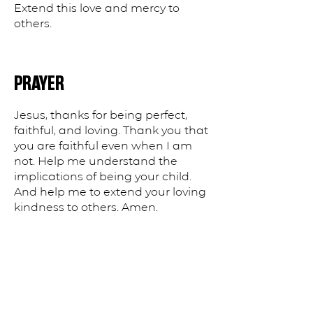
Extend this love and mercy to
others.
PRAYER
Jesus, thanks for being perfect,
faithful, and loving. Thank you that
you are faithful even when I am
not. Help me understand the
implications of being your child.
And help me to extend your loving
kindness to others. Amen.