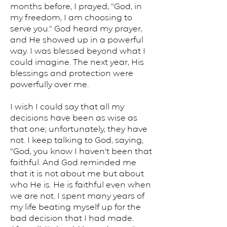
months before, I prayed, "God, in
my freedom, I am choosing to
serve you." God heard my prayer,
and He showed up in a powerful
way. I was blessed beyond what I
could imagine. The next year, His
blessings and protection were
powerfully over me.
I wish I could say that all my
decisions have been as wise as
that one; unfortunately, they have
not. I keep talking to God, saying,
"God, you know I haven't been that
faithful. And God reminded me
that it is not about me but about
who He is. He is faithful even when
we are not. I spent many years of
my life beating myself up for the
bad decision that I had made.