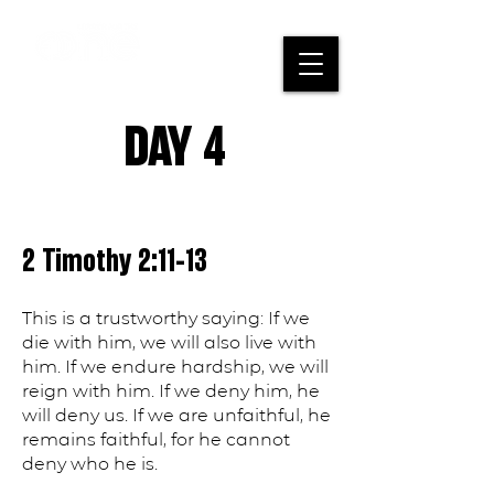
DAY 4
2 Timothy 2:11-13
This is a trustworthy saying: If we
die with him, we will also live with
him. If we endure hardship, we will
reign with him. If we deny him, he
will deny us. If we are unfaithful, he
remains faithful, for he cannot
deny who he is.