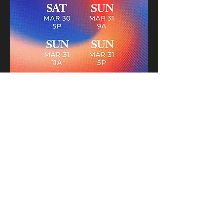
STORY