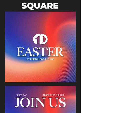
SQUARE