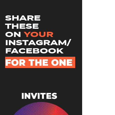
SHARE
THESE
ON
YOUR
INSTAGRAM/
FACEBOOK
FOR THE ONE
INVITES