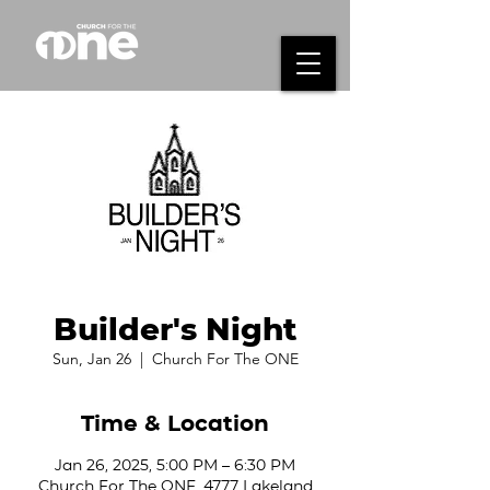
Builder's Night
Sun, Jan 26
  |  
Church For The ONE
Time & Location
Jan 26, 2025, 5:00 PM – 6:30 PM
Church For The ONE, 4777 Lakeland