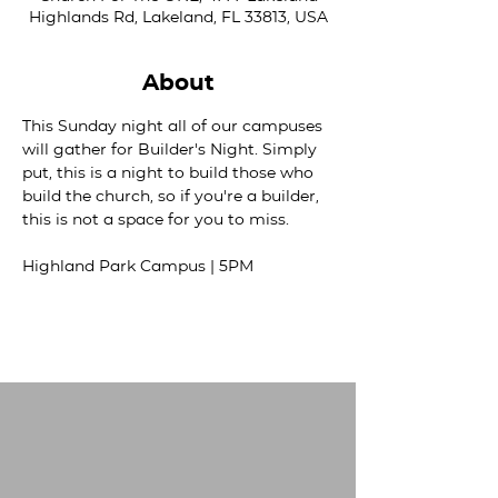
Highlands Rd, Lakeland, FL 33813, USA
About
This Sunday night all of our campuses 
will gather for Builder's Night. Simply 
put, this is a night to build those who 
build the church, so if you're a builder, 
this is not a space for you to miss. 
Highland Park Campus | 5PM