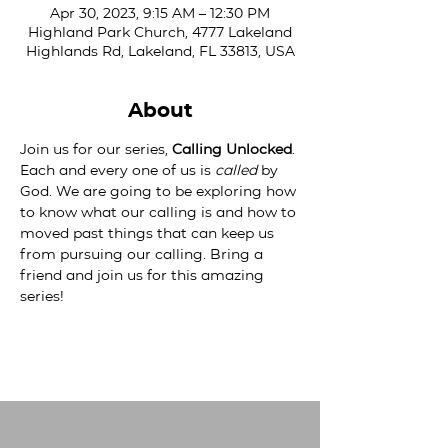
Apr 30, 2023, 9:15 AM – 12:30 PM
Highland Park Church, 4777 Lakeland
Highlands Rd, Lakeland, FL 33813, USA
About
Join us for our series, 
Calling Unlocked
. 
Each and every one of us is 
called
 by 
God. We are going to be exploring how 
to know what our calling is and how to 
moved past things that can keep us 
from pursuing our calling. Bring a 
friend and join us for this amazing 
series!