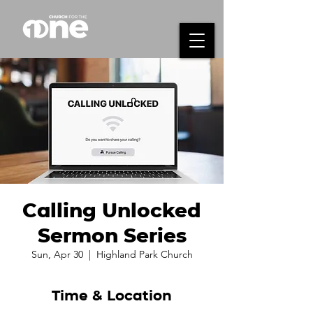
Calling Unlocked
Sermon Series
Sun, Apr 30
  |  
Highland Park Church
Time & Location