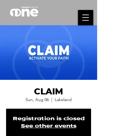
CLAIM
Sun, Aug 06
  |  
Lakeland
Registration is closed
See other events