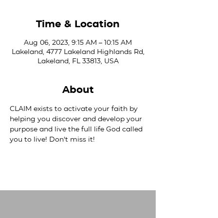
Time & Location
Aug 06, 2023, 9:15 AM – 10:15 AM
Lakeland, 4777 Lakeland Highlands Rd,
Lakeland, FL 33813, USA
About
CLAIM exists to activate your faith by 
helping you discover and develop your 
purpose and live the full life God called 
you to live! Don't miss it!