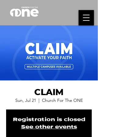
CLAIM
Sun, Jul 21
  |  
Church For The ONE
Registration is closed
See other events