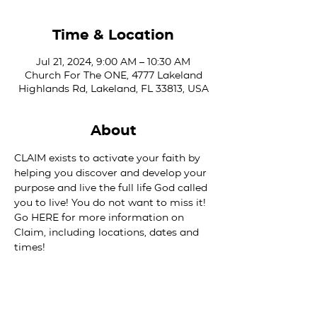
Time & Location
Jul 21, 2024, 9:00 AM – 10:30 AM
Church For The ONE, 4777 Lakeland
Highlands Rd, Lakeland, FL 33813, USA
About
CLAIM exists to activate your faith by 
helping you discover and develop your 
purpose and live the full life God called 
you to live! You do not want to miss it! 
Go 
HERE
 for more information on 
Claim, including locations, dates and 
times!