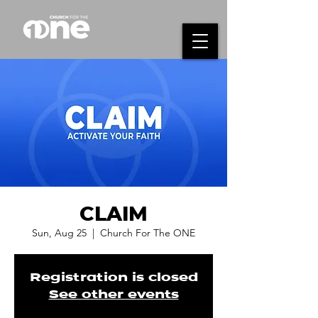
CLAIM
Sun, Aug 25
  |  
Church For The ONE
Registration is closed
See other events