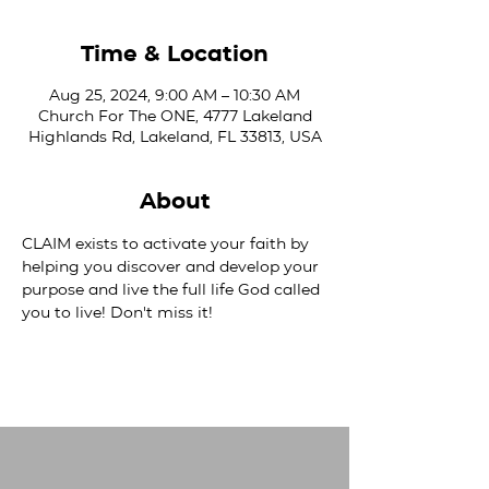
Time & Location
Aug 25, 2024, 9:00 AM – 10:30 AM
Church For The ONE, 4777 Lakeland
Highlands Rd, Lakeland, FL 33813, USA
About
CLAIM exists to activate your faith by 
helping you discover and develop your 
purpose and live the full life God called 
you to live! Don't miss it!