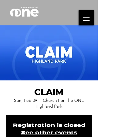
CLAIM
Sun, Feb 09
  |  
Church For The ONE
Highland Park
Registration is closed
See other events