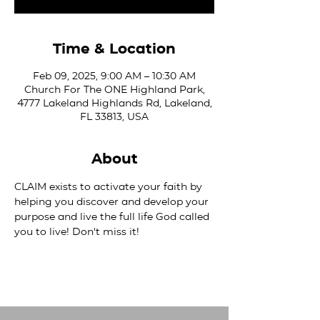
Time & Location
Feb 09, 2025, 9:00 AM – 10:30 AM
Church For The ONE Highland Park,
4777 Lakeland Highlands Rd, Lakeland,
FL 33813, USA
About
CLAIM exists to activate your faith by 
helping you discover and develop your 
purpose and live the full life God called 
you to live! Don't miss it!