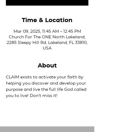
Time & Location
Mar 09, 2025, 11:45 AM – 12:45 PM
Church For The ONE North Lakeland,
2285 Sleepy Hill Rd, Lakeland, FL 33810,
USA
About
CLAIM exists to activate your faith by 
helping you discover and develop your 
purpose and live the full life God called 
you to live! Don't miss it!