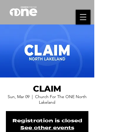
CLAIM
Sun, Mar 09
  |  
Church For The ONE North
Lakeland
Registration is closed
See other events