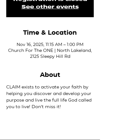
See other events
Time & Location
Nov 16, 2025, 11:15 AM – 1:00 PM
Church For The ONE | North Lakeland,
2125 Sleepy Hill Rd
About
CLAIM exists to activate your faith by 
helping you discover and develop your 
purpose and live the full life God called 
you to live! Don't miss it!