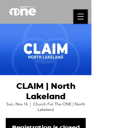
CLAIM | North
Lakeland
Sun, Nov 16
  |  
Church For The ONE | North
Lakeland
Registration is closed