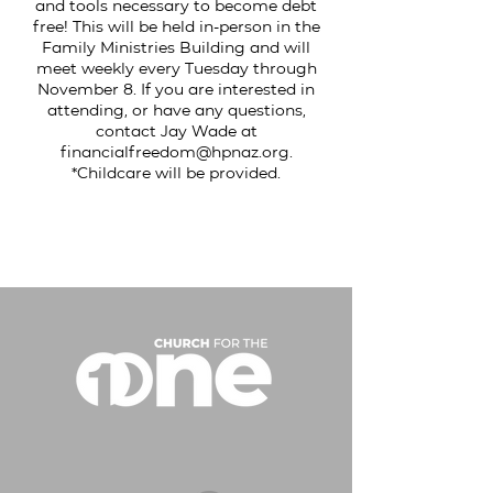
and tools necessary to become debt
free! This will be held in-person in the
Family Ministries Building and will
meet weekly every Tuesday through
November 8. If you are interested in
attending, or have any questions,
contact Jay Wade at
financialfreedom@hpnaz.org
.
*Childcare will be provided.