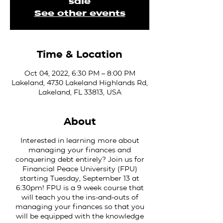
sale
See other events
Time & Location
Oct 04, 2022, 6:30 PM – 8:00 PM
Lakeland, 4730 Lakeland Highlands Rd,
Lakeland, FL 33813, USA
About
Interested in learning more about
managing your finances and
conquering debt entirely? Join us for
Financial Peace University (FPU)
starting Tuesday, September 13 at
6:30pm! FPU is a 9 week course that
will teach you the ins-and-outs of
managing your finances so that you
will be equipped with the knowledge