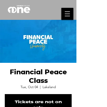
Financial Peace
Class
Tue, Oct 04
  |  
Lakeland
Tickets are not on