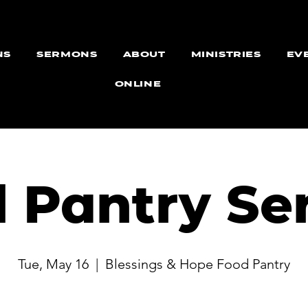
NS
SERMONS
ABOUT
MINISTRIES
EV
ONLINE
 Pantry Se
Tue, May 16
  |  
Blessings & Hope Food Pantry