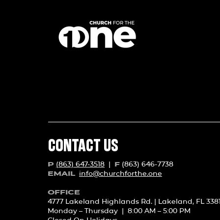
CONTACT US
(863) 647-3518
|
(863) 646-7738
P
F
info@churchforth
e.one
EMAIL
OFFICE
4777 Lakeland Highlands Rd. | Lakeland, FL 338
Monday – Thursday | 8:00 AM – 5:00 PM