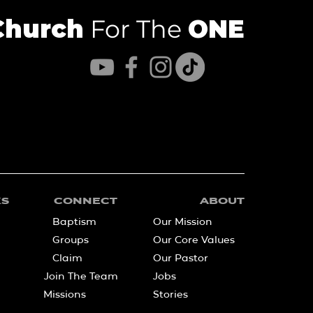
Church
For The
ONE
KS
CONNECT
ABOUT
Baptism
Our Mission
Groups
Our Core Values
Claim
Our Pastor
Join The Team
Jobs
Missions
Stories