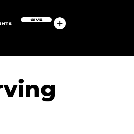
GIVE
ENTS
rving