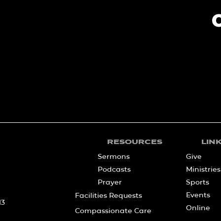
RESOURCES
LIN
Sermons
Give
Podcasts
Ministries
Prayer
Sports
Events
Facilities Requests
13
Online
Compassionate Care