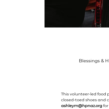
Blessings & H
This volunteer-led food 
closed-toed shoes and ch
ashleym@hpnaz.org
 fo