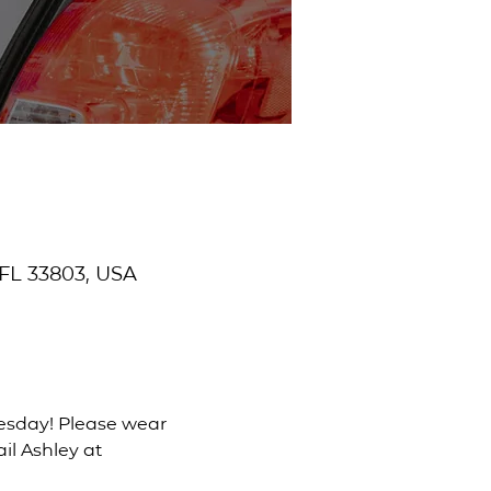
 FL 33803, USA
uesday! Please wear 
il Ashley at 