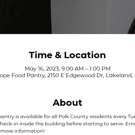
Time & Location
May 16, 2023, 9:00 AM – 1:00 PM
ope Food Pantry, 2150 E Edgewood Dr, Lakeland,
About
pantry is available for all Polk County residents every T
eck-in inside the building before starting to serve. Ema
r more information!