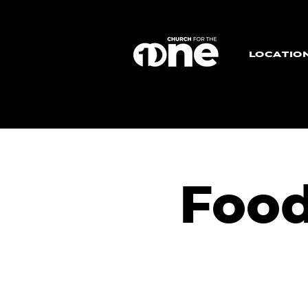
LOCATIO
Food