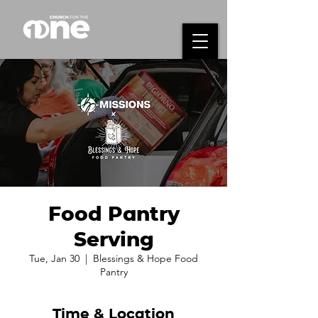
Food Pantry
Serving
Tue, Jan 30
  |  
Blessings & Hope Food
Pantry
Time & Location