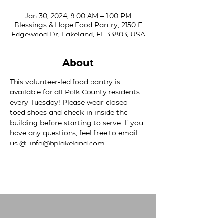
Jan 30, 2024, 9:00 AM – 1:00 PM
Blessings & Hope Food Pantry, 2150 E
Edgewood Dr, Lakeland, FL 33803, USA
About
This volunteer-led food pantry is 
available for all Polk County residents 
every Tuesday! Please wear closed-
toed shoes and check-in inside the 
building before starting to serve. If you 
have any questions, feel free to email 
us @ 
.
info@hplakeland.com