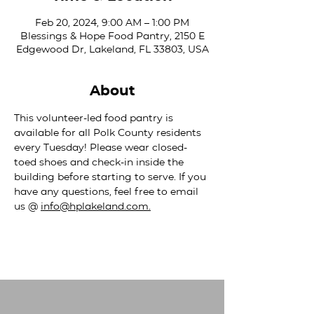
Feb 20, 2024, 9:00 AM – 1:00 PM
Blessings & Hope Food Pantry, 2150 E
Edgewood Dr, Lakeland, FL 33803, USA
About
This volunteer-led food pantry is 
available for all Polk County residents 
every Tuesday! Please wear closed-
toed shoes and check-in inside the 
building before starting to serve. If you 
have any questions, feel free to email 
us @ 
info@hplakeland.com
.