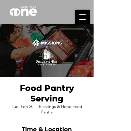
Food Pantry
Serving
Tue, Feb 20
  |  
Blessings & Hope Food
Pantry
Time & Location