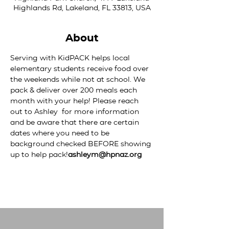
Highlands Rd, Lakeland, FL 33813, USA
About
Serving with KidPACK helps local 
elementary students receive food over 
the weekends while not at school. We 
pack & deliver over 200 meals each 
month with your help! Please reach 
out to Ashley 
 for more information 
and be aware that there are certain 
dates where you need to be 
background checked BEFORE showing 
up to help pack!
ashleym@hpnaz.org