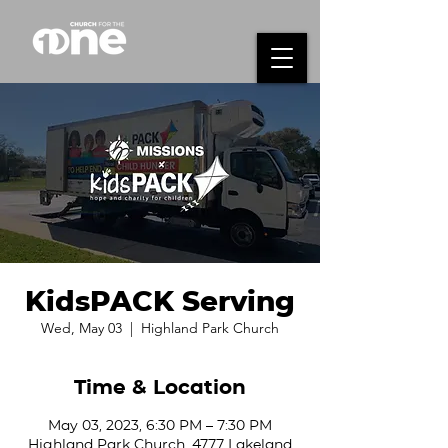
KidsPACK Serving
Wed, May 03
  |  
Highland Park Church
Time & Location
May 03, 2023, 6:30 PM – 7:30 PM
Highland Park Church, 4777 Lakeland