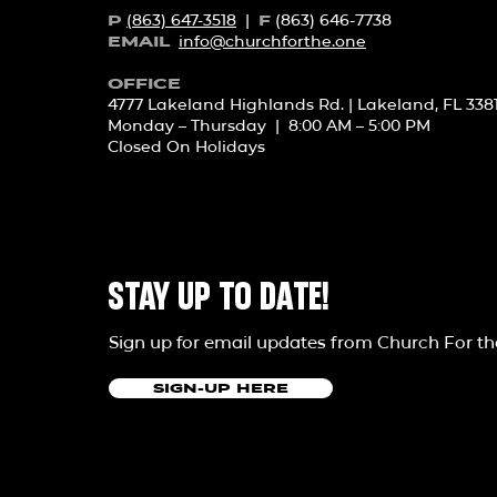
(863) 647-3518
|
(863) 646-7738
P
F
info@churchforth
e.one
EMAIL
OFFICE
4777 Lakeland Highlands Rd. | Lakeland, FL 338
Monday – Thursday | 8:00 AM – 5:00 PM
Closed On Holidays
STAY UP TO DATE!
Sign up for email updates from Church For t
SIGN-UP HERE