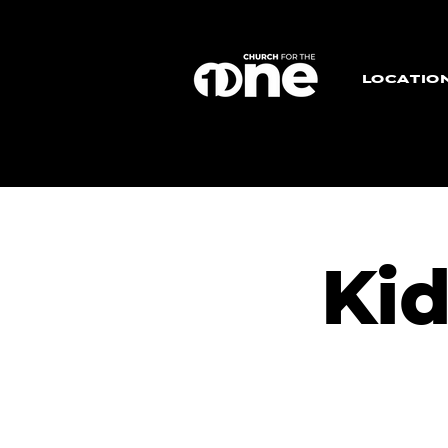
LOCATIO
Ki