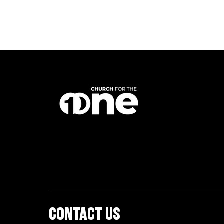
CONTACT US