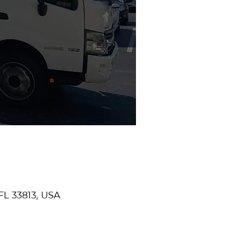
FL 33813, USA