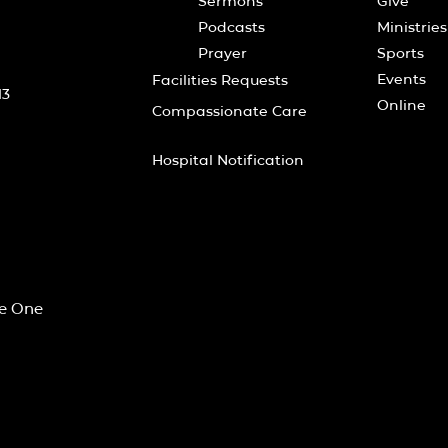
Sermons
Give
Podcasts
Ministries
Prayer
Sports
Events
Facilities Requests
13
Online
Compassionate Care
Hospital Notification
he One