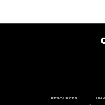
RESOURCES
LIN