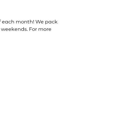
 of each month! We pack 
e weekends. For more 