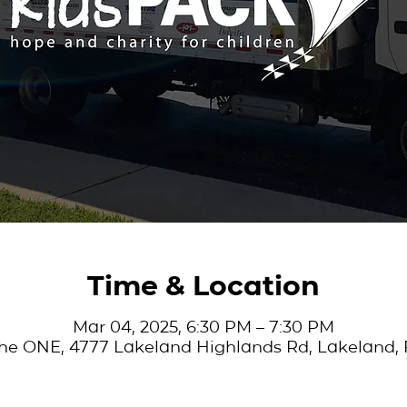
Time & Location
Mar 04, 2025, 6:30 PM – 7:30 PM
he ONE, 4777 Lakeland Highlands Rd, Lakeland, 