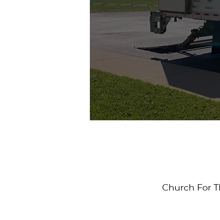
Church For T