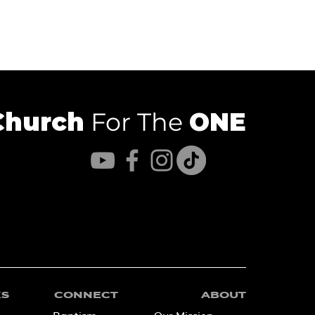
Church
For The
ONE
KS
CONNECT
ABOUT