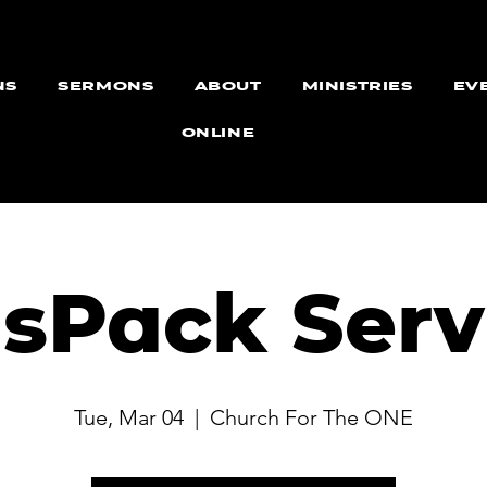
NS
SERMONS
ABOUT
MINISTRIES
EV
ONLINE
dsPack Serv
Tue, Mar 04
  |  
Church For The ONE