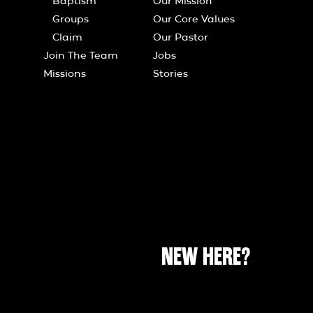
Baptism
Our Mission
Groups
Our Core Values
Claim
Our Pastor
Join The Team
Jobs
Missions
Stories
NEW HERE?