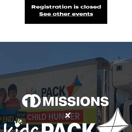
Registration is closed
See other events