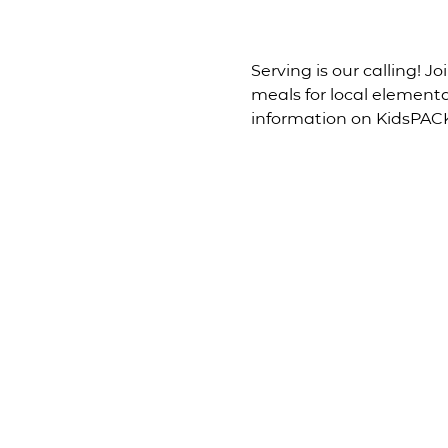
Serving is our calling! 
meals for local element
information on KidsPACK