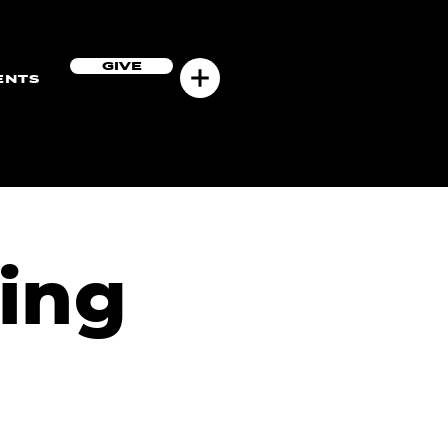
GIVE
ENTS
ing