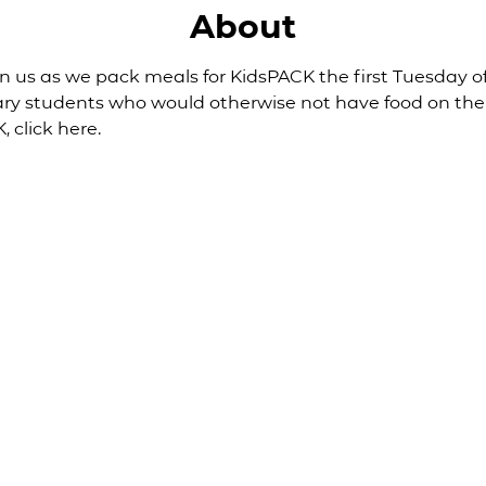
About
Join us as we pack meals for KidsPACK the first Tuesday
ary students who would otherwise not have food on th
, 
click here
.