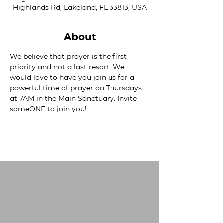
Highlands Rd, Lakeland, FL 33813, USA
About
We believe that prayer is the first 
priority and not a last resort. We 
would love to have you join us for a 
powerful time of prayer on Thursdays 
at 7AM in the Main Sanctuary. Invite 
someONE to join you! 