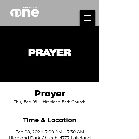
Prayer
Thu, Feb 08
  |  
Highland Park Church
Time & Location
Feb 08, 2024, 7:00 AM – 7:30 AM
Highland Park Church, 4777 Lakeland