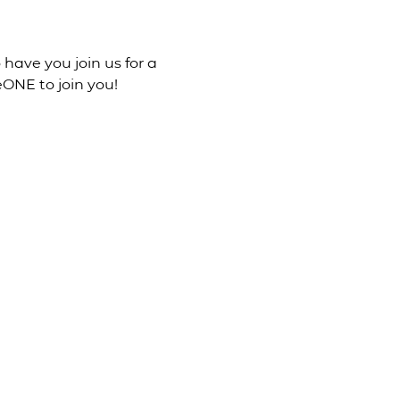
 have you join us for a 
ONE to join you!