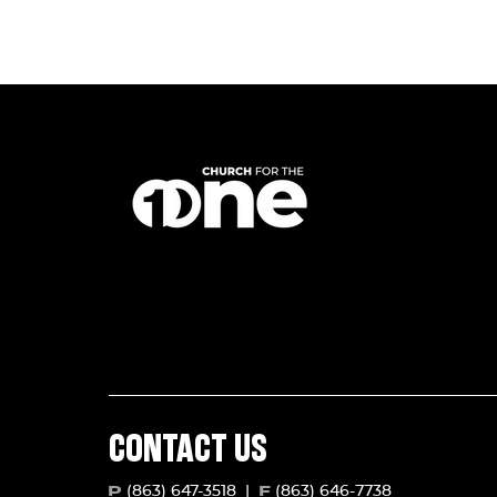
CONTACT US
(863) 647-3518
|
(863) 646-7738
P
F