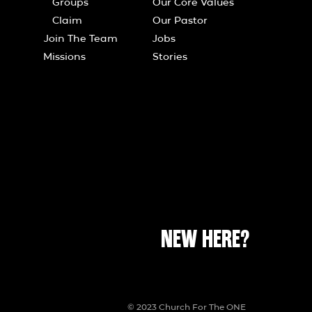
Groups
Our Core Values
Claim
Our Pastor
Join The Team
Jobs
Missions
Stories
NEW HERE?
© 2023 Church For The ONE