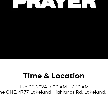
Time & Location
Jun 06, 2024, 7:00 AM – 7:30 AM
he ONE, 4777 Lakeland Highlands Rd, Lakeland, 