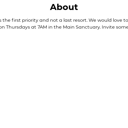
About
 the first priority and not a last resort. We would love to
 on Thursdays at 7AM in the Main Sanctuary. Invite some