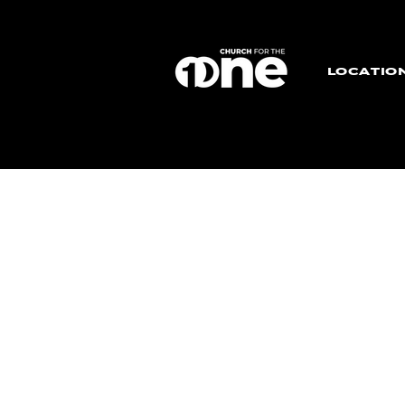
LOCATIO