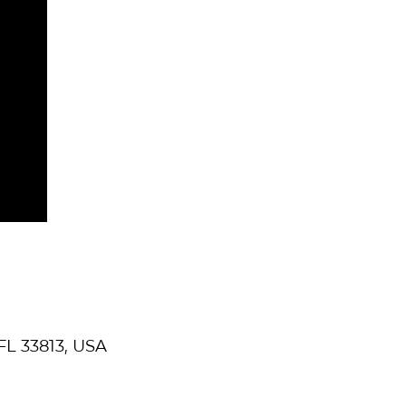
FL 33813, USA