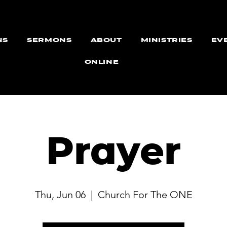
NS
SERMONS
ABOUT
MINISTRIES
EV
ONLINE
Prayer
Thu, Jun 06
  |  
Church For The ONE