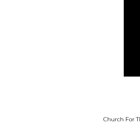
Church For T