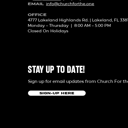
info@churchforth
e.one
EMAIL
OFFICE
4777 Lakeland Highlands Rd. | Lakeland, FL 338
Monday – Thursday | 8:00 AM – 5:00 PM
Closed On Holidays
STAY UP TO DATE!
Sign up for email updates from Church For t
SIGN-UP HERE