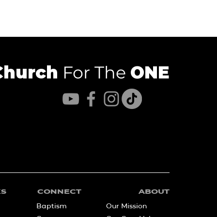
Church
For The
ONE
KS
CONNECT
ABOUT
Baptism
Our Mission