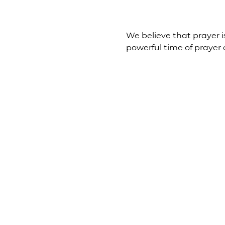
We believe that prayer is
powerful time of prayer