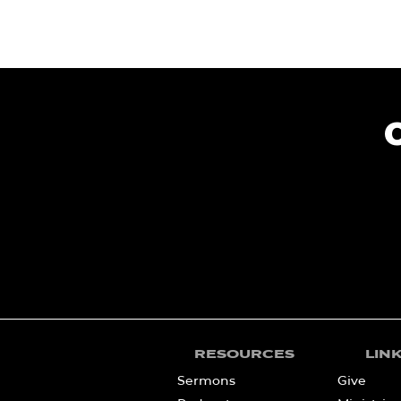
RESOURCES
LIN
Sermons
Give