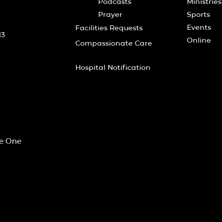
Podcasts
Ministries
Prayer
Sports
Events
Facilities Requests
13
Online
Compassionate Care
Hospital Notification
he One