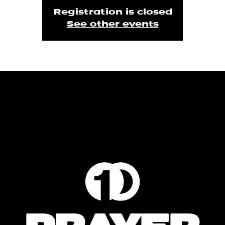
Registration is closed
See other events