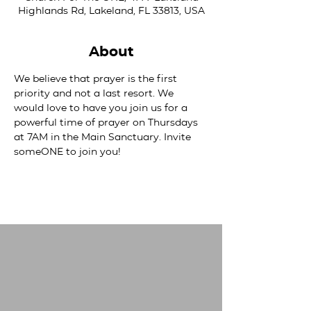
Highlands Rd, Lakeland, FL 33813, USA
About
We believe that prayer is the first 
priority and not a last resort. We 
would love to have you join us for a 
powerful time of prayer on Thursdays 
at 7AM in the Main Sanctuary. Invite 
someONE to join you!