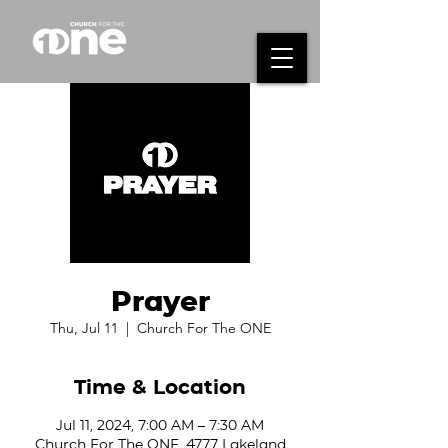
Prayer
Thu, Jul 11
  |  
Church For The ONE
Time & Location
Jul 11, 2024, 7:00 AM – 7:30 AM
Church For The ONE, 4777 Lakeland