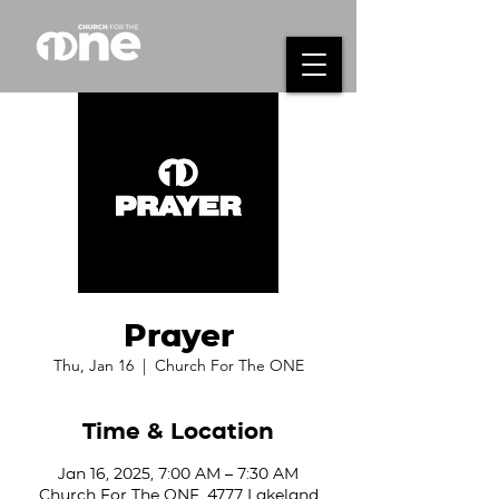
Prayer
Thu, Jan 16
  |  
Church For The ONE
Time & Location
Jan 16, 2025, 7:00 AM – 7:30 AM
Church For The ONE, 4777 Lakeland