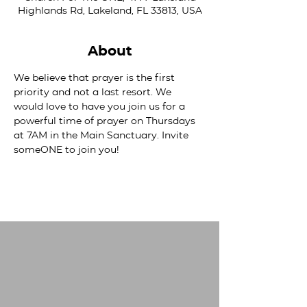
Highlands Rd, Lakeland, FL 33813, USA
About
We believe that prayer is the first 
priority and not a last resort. We 
would love to have you join us for a 
powerful time of prayer on Thursdays 
at 7AM in the Main Sanctuary. Invite 
someONE to join you!