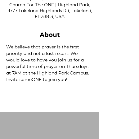
Church For The ONE | Highland Park,
4777 Lakeland Highlands Rd, Lakeland,
FL 33813, USA
About
We believe that prayer is the first 
priority and not a last resort. We 
would love to have you join us for a 
powerful time of prayer on Thursdays 
at 7AM at the Highland Park Campus. 
Invite someONE to join you!