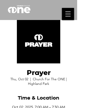
Prayer
Thu, Oct 02
  |  
Church For The ONE |
Highland Park
Time & Location
Oct 02, 2025, 7:00 AM – 7:30 AM