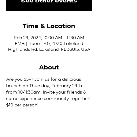
See other events
Time & Location
Feb 29, 2024, 10:00 AM – 11:30 AM
FMB | Room 707, 4730 Lakeland
Highlands Rd, Lakeland, FL 33813, USA
About
Are you 55+? Join us for a delicious 
brunch on Thursday, February 29th 
from 10-11:30am. Invite your friends & 
come experience community together! 
$10 per person!