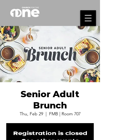
Senior Adult
Brunch
Thu, Feb 29
  |  
FMB | Room 707
Registration is closed