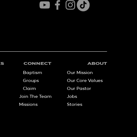
KS
CONNECT
ABOUT
Baptism
Our Mission
Groups
Our Core Values
Claim
Our Pastor
Join The Team
Jobs
Missions
Stories