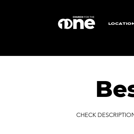
LOCATIO
Be
CHECK DESCRIPTIO