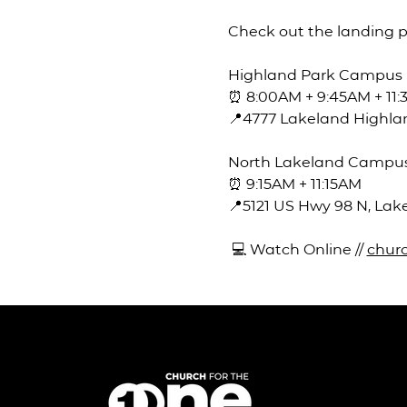
Check out the landing 
Highland Park Campus
⏰ 8:00AM + 9:45AM + 11
📍4777 Lakeland Highlan
North Lakeland Campu
⏰ 9:15AM + 11:15AM
📍5121 US Hwy 98 N, Lak
 💻 Watch Online // 
churc