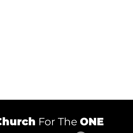
Church
For The
ONE