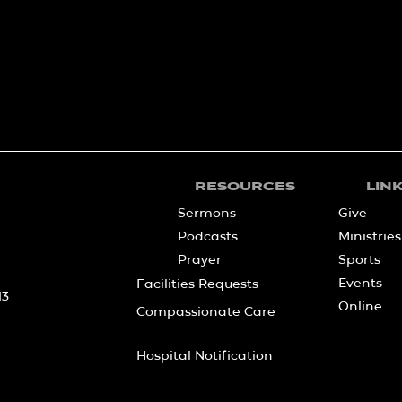
RESOURCES
LIN
Sermons
Give
Podcasts
Ministries
Prayer
Sports
Events
Facilities Requests
13
Online
Compassionate Care
Hospital Notification