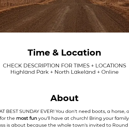
Time & Location
CHECK DESCRIPTION FOR TIMES + LOCATIONS
Highland Park + North Lakeland + Online
About
 BEST SUNDAY EVER! You don't need boots, a horse, or
for the 
most fun
 you'll have at church! Bring your family
uss is about because the whole town's invited to Roun