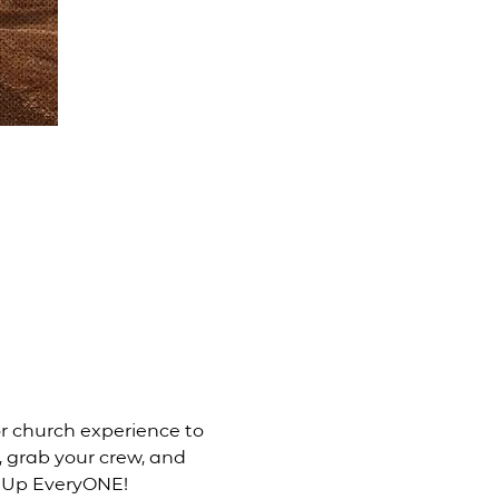
 church experience to 
, grab your crew, and 
d Up EveryONE! 