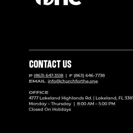
CONTACT US
(863) 647-3518
|
(863) 646-7738
P
F
info@churchforth
e.one
EMAIL
OFFICE
4777 Lakeland Highlands Rd. | Lakeland, FL 338
Monday – Thursday | 8:00 AM – 5:00 PM
Closed On Holidays