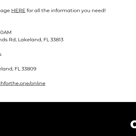
page 
HERE
 for all the information you need!
:30AM
ds Rd, Lakeland, FL 33813
s
eland, FL 33809
hforthe.one/online