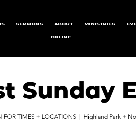
NS
SERMONS
ABOUT
MINISTRIES
EV
ONLINE
st Sunday E
N FOR TIMES + LOCATIONS
  |  
Highland Park + No