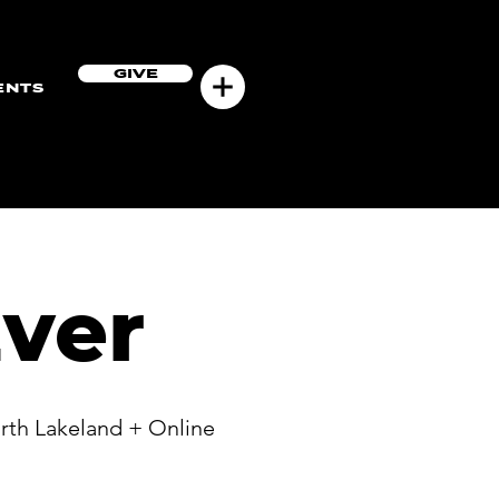
GIVE
ENTS
ver
rth Lakeland + Online