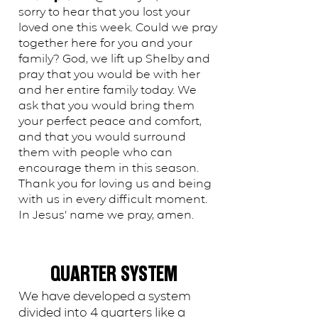
sorry to hear that you lost your
loved one this week. Could we pray
together here for you and your
family? God, we lift up Shelby and
pray that you would be with her
and her entire family today. We
ask that you would bring them
your perfect peace and comfort,
and that you would surround
them with people who can
encourage them in this season.
Thank you for loving us and being
with us in every difficult moment.
In Jesus’ name we pray, amen.
QUARTER SYSTEM
We have developed a system
divided into 4 quarters like a