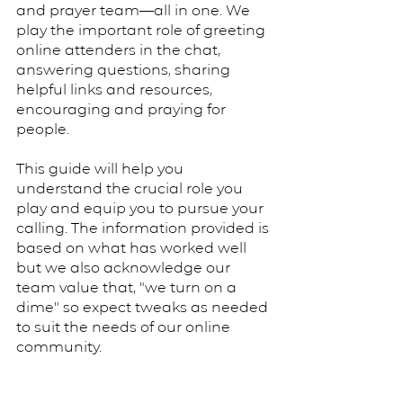
and prayer team—all in one. We
play the important role of greeting
online attenders in the chat,
answering questions, sharing
helpful links and resources,
encouraging and praying for
people.
This guide will help you
understand the crucial role you
play and equip you to pursue your
calling. The information provided is
based on what has worked well
but we also acknowledge our
team value that, "we turn on a
dime" so expect tweaks as needed
to suit the needs of our online
community.