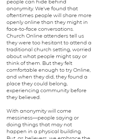
people can hide behind
anonymity. We've found that
oftentimes people will share more
openly online than they might in
face-to-face conversations.
Church Online attenders tell us
they were too hesitant to attend a
traditional church setting, worried
about what people might say or
think of them. But they felt
comfortable enough to try Online,
and when they did, they found a
place they could belong,
experiencing community before
they believed.
With anonymity will come
messiness—people saying or
doing things that may not
happen in a physical building.
But, as believers, we embrace the