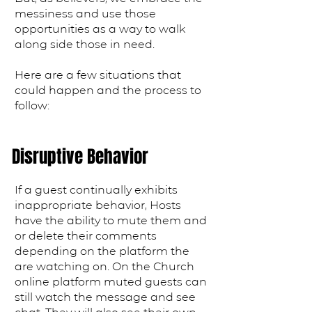
messiness and use those
opportunities as a way to walk
along side those in need.
Here are a few situations that
could happen and the process to
follow:
Disruptive Behavior
If a guest continually exhibits
inappropriate behavior, Hosts
have the ability to mute them and
or delete their comments
depending on the platform the
are watching on. On the Church
online platform muted guests can
still watch the message and see