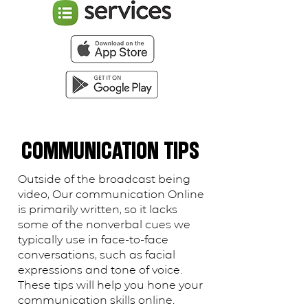
COMMUNICATION TIPS
Outside of the broadcast being
video, Our communication Online
is primarily written, so it lacks
some of the nonverbal cues we
typically use in face-to-face
conversations, such as facial
expressions and tone of voice.
These tips will help you hone your
communication skills online.