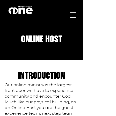
ONLINE HOST
INTRODUCTION
Our online ministry is the largest
front door we have to experience
community and encounter God.
Much like our physical building, as
an Online Host you are the guest
experience team, next step team