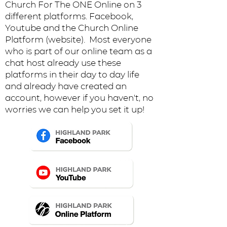
Church For The ONE Online on 3
different platforms. Facebook,
Youtube and the Church Online
Platform (website). Most everyone
who is part of our online team as a
chat host already use these
platforms in their day to day life
and already have created an
account, however if you haven't, no
worries we can help you set it up!