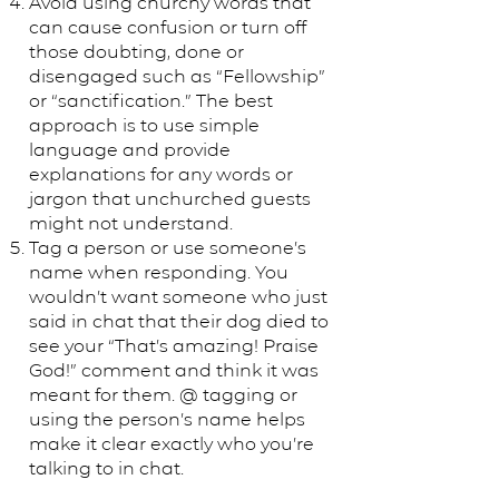
Avoid using churchy words that
can cause confusion or turn off
those doubting, done or
disengaged such as “Fellowship”
or “sanctification.” The best
approach is to use simple
language and provide
explanations for any words or
jargon that unchurched guests
might not understand.
Tag a person or use someone’s
name when responding. You
wouldn’t want someone who just
said in chat that their dog died to
see your “That’s amazing! Praise
God!” comment and think it was
meant for them. @ tagging or
using the person’s name helps
make it clear exactly who you’re
talking to in chat.