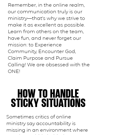
Remember, in the online realm,
our communication truly ​is​ our
ministry—that’s why we strive to
make it as excellent as possible.
Learn from others on the team,
have fun, and never forget our
mission: to Experience
Community, Encounter God,
Claim Purpose and Pursue
Calling! We are obsessed with the
ONE!
HOW TO HANDLE
STICKY SITUATIONS
Sometimes critics of online
ministry say accountability is
missing in an environment where