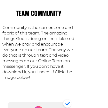
TEAM COMMUNITY
Community is the cornerstone and
fabric of this team. The amazing
things God is doing online is blessed
when we pray and encourage
everyone on our team. The way we
do that is through text and video
messages on our Online Team on
messenger. If you don't have it,
download it, you'll need it! Click the
image below!