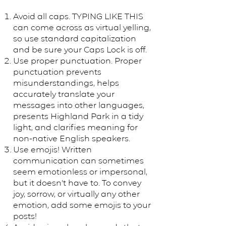
Avoid all caps. TYPING LIKE THIS
can come across as virtual yelling,
so use standard capitalization
and be sure your Caps Lock is off.
Use proper punctuation. Proper
punctuation prevents
misunderstandings, helps
accurately translate your
messages into other languages,
presents Highland Park in a tidy
light, and clarifies meaning for
non-native English speakers.
Use emojis! Written
communication can sometimes
seem emotionless or impersonal,
but it doesn’t have to. To convey
joy, sorrow, or virtually any other
emotion, add some emojis to your
posts!