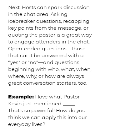
Next, Hosts can spark discussion
in the chat area. Asking
icebreaker questions, recapping
key points from the message, or
quoting the pastor is a great way
to engage attenders in the chat.
Open-ended questions—those
that can’t be answered with a
“yes” or “no”—and questions
beginning with who, what, when,
where, why, or how are always
great conversation starters, too.
​I love what Pastor
Example:
Kevin just mentioned _____.
That’s so powerful! How do you
think we can apply this into our
everyday lives?