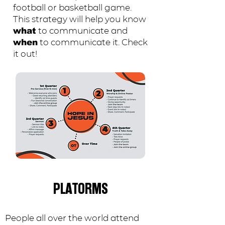
football or basketball game.
This strategy will help you know
to communicate and
what
to communicate it. Check
when
it out!
PLATORMS
People all over the world attend