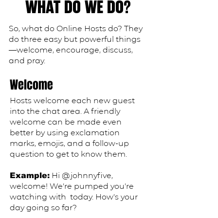
WHAT DO WE DO?
So, what do
Online Hosts do? They
do three easy but powerful things
—welcome, encourage, discuss,
and pray.
Welcome
Hosts welcome each new guest
into the chat area. A friendly
welcome can be made even
better by using exclamation
marks, emojis, and a follow-up
question to get to know them.
​Hi @johnnyfive,
Example:
welcome! We’re pumped you’re
watching with today. How’s your
day going so far?