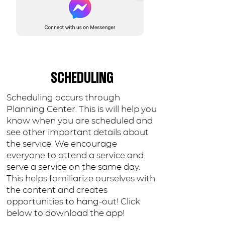
SCHEDULING
Scheduling occurs through
Planning Center. This is will help you
know when you are scheduled and
see other important details about
the service. We encourage
everyone to attend a service and
serve a service on the same day.
This helps familiarize ourselves with
the content and creates
opportunities to hang-out! Click
below to download the app!