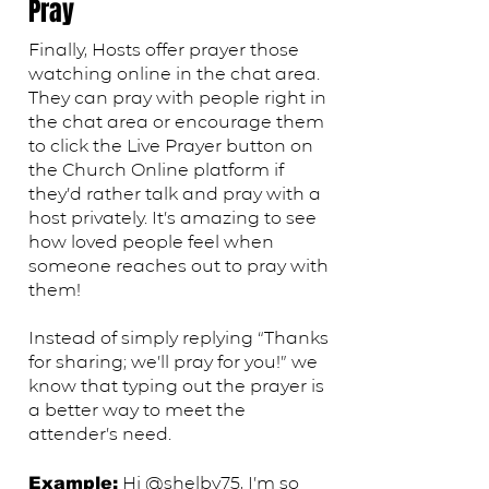
Pray
Finally, Hosts offer prayer those
watching online in the chat area.
They can pray with people right in
the chat area or encourage them
to click the Live Prayer button on
the Church Online platform if
they’d rather talk and pray with a
host privately. It’s amazing to see
how loved people feel when
someone reaches out to pray with
them!
Instead of simply replying “Thanks
for sharing; we’ll pray for you!” we
know that typing out the prayer is
a better way to meet the
attender’s need.
​Hi @shelby75, I’m so
Example: