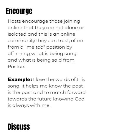
Encourge
Hosts encourage those joining
online that they are not alone or
isolated and this is an online
community they can trust, often
from a "me too" position by
affirming what is being sung
and what is being said from
Pastors.
​I love the words of this
Example:
song, it helps me know the past
is the past and to march forward
towards the future knowing God
is always with me.
Discuss