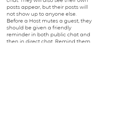
chat. ​They will also see their own
posts appear, but their posts will
not show up to anyone else.
Before a Host mutes a guest, they
should be given a friendly
reminder in both public chat and
then in direct chat. Remind them
that this is an open and
welcoming space for all.
Muting should be a last resort
—and sometimes it’s hard to
know if it’s the right thing to do.
Here are a few things to
remember: