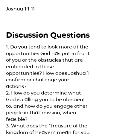
Joshua 1:1-11
Discussion Questions
1. Do you tend to look more at the
opportunities God has put in front
of you or the obstacles that are
embedded in those
opportunities? How does Joshua 1
confirm or challenge your
actions?
2. How do you determine what
God is calling you to be obedient
to, and how do you engage other
people in that mission, when
feasible?
3. What does the “treasure of the
kingdom of heaven” mean for you