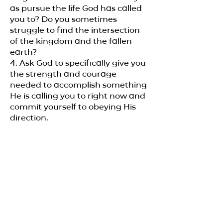
as pursue the life God has called
you to? Do you sometimes
struggle to find the intersection
of the kingdom and the fallen
earth?
4. Ask God to specifically give you
the strength and courage
needed to accomplish something
He is calling you to right now and
commit yourself to obeying His
direction.