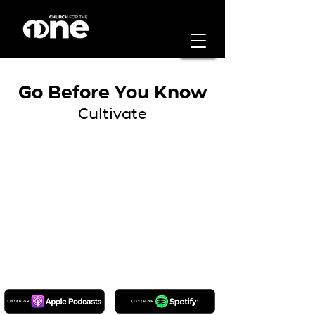
Go Before You Know
Cultivate