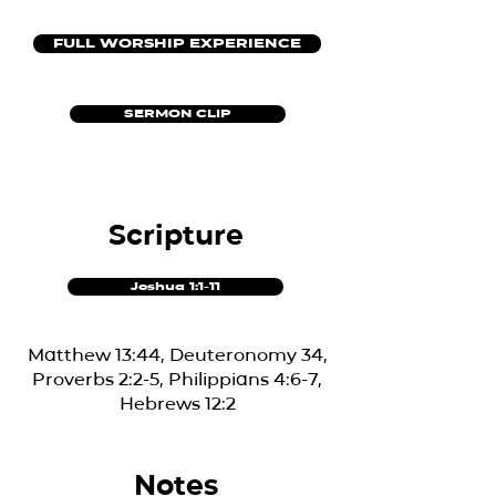
FULL WORSHIP EXPERIENCE
SERMON CLIP
Scripture
Joshua 1:1-11
Matthew 13:44, Deuteronomy 34,
Proverbs 2:2-5, Philippians 4:6-7,
Hebrews 12:2
Notes