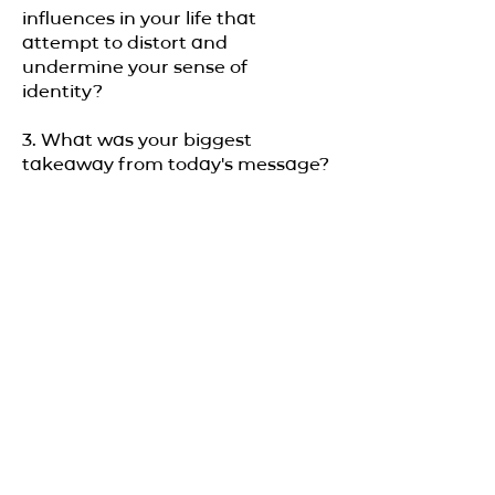
influences in your life that
attempt to distort and
undermine your sense of
identity?
3. What was your biggest
takeaway from today's message?