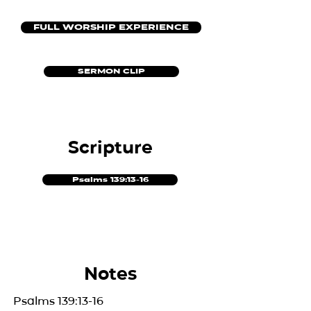
FULL WORSHIP EXPERIENCE
SERMON CLIP
Scripture
Psalms 139:13-16
Notes
Psalms 139:13-16