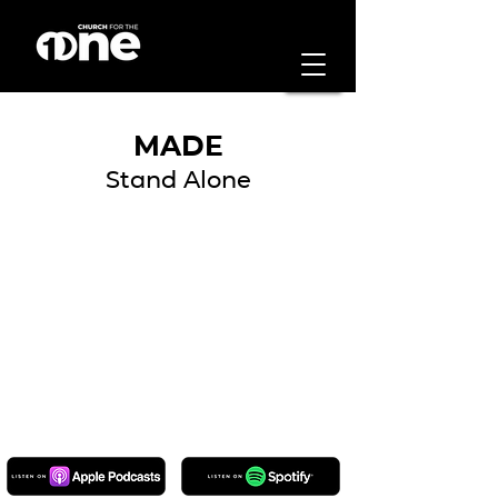
MADE
Stand Alone