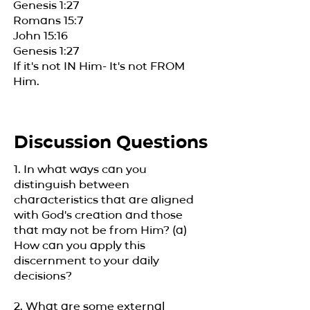
Genesis 1:27
Romans 15:7
John 15:16
Genesis 1:27
If it's not IN Him- It's not FROM
Him.
Discussion Questions
1. In what ways can you
distinguish between
characteristics that are aligned
with God's creation and those
that may not be from Him? (a)
How can you apply this
discernment to your daily
decisions?
2. What are some external