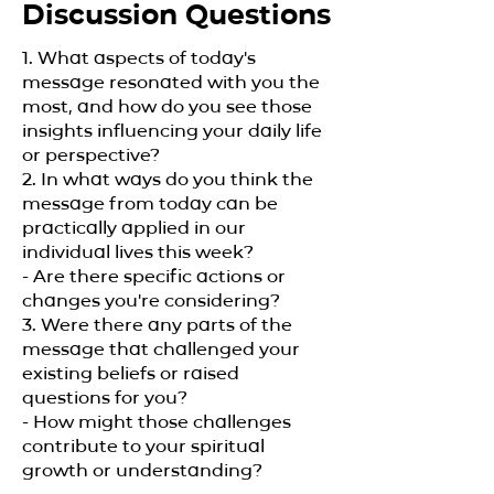
Discussion Questions
1. What aspects of today's
message resonated with you the
most, and how do you see those
insights influencing your daily life
or perspective?
2. In what ways do you think the
message from today can be
practically applied in our
individual lives this week?
- Are there specific actions or
changes you're considering?
3. Were there any parts of the
message that challenged your
existing beliefs or raised
questions for you?
- How might those challenges
contribute to your spiritual
growth or understanding?