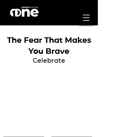
The Fear That Makes
You Brave
Celebrate