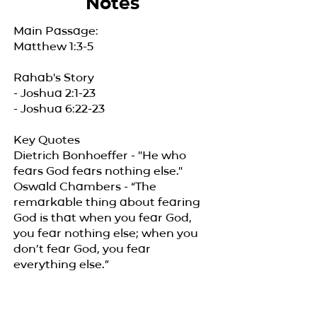
Notes
Main Passage:
Matthew 1:3-5
Rahab's Story
- Joshua 2:1-23
- Joshua 6:22-23
Key Quotes
Dietrich Bonhoeffer - "He who
fears God fears nothing else."
Oswald Chambers - “The
remarkable thing about fearing
God is that when you fear God,
you fear nothing else; when you
don’t fear God, you fear
everything else.”