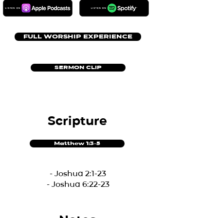
FULL WORSHIP EXPERIENCE
SERMON CLIP
Scripture
Matthew 1:3-5
- Joshua 2:1-23
- Joshua 6:22-23