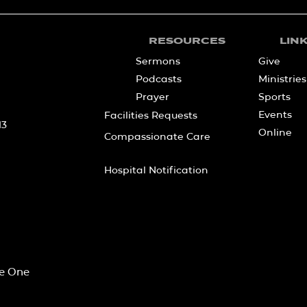
RESOURCES
LIN
Sermons
Give
Podcasts
Ministries
Prayer
Sports
Events
Facilities Requests
13
Online
Compassionate Care
Hospital Notification
he One