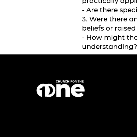
practically appl
- Are there spec
3. Were there a
beliefs or raise
- How might tho
understanding