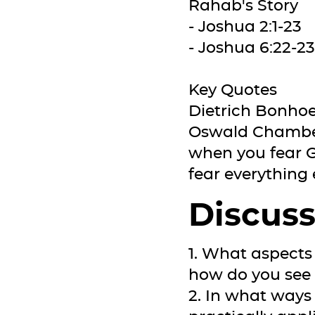
Rahab's Story
- Joshua 2:1-23
- Joshua 6:22-23
Key Quotes
Dietrich Bonhoef
Oswald Chambers
when you fear G
fear everything e
Discuss
1. What aspects
how do you see t
2. In what ways