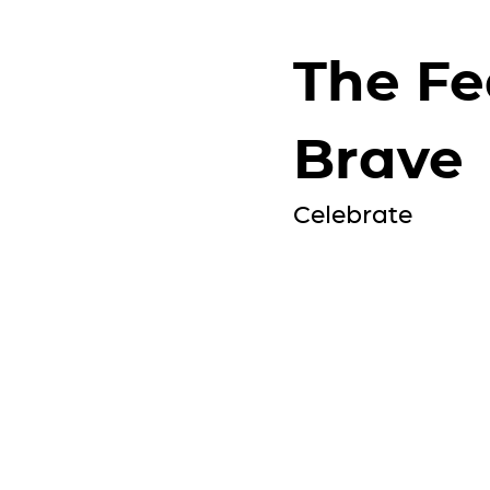
The Fe
Brave
Celebrate