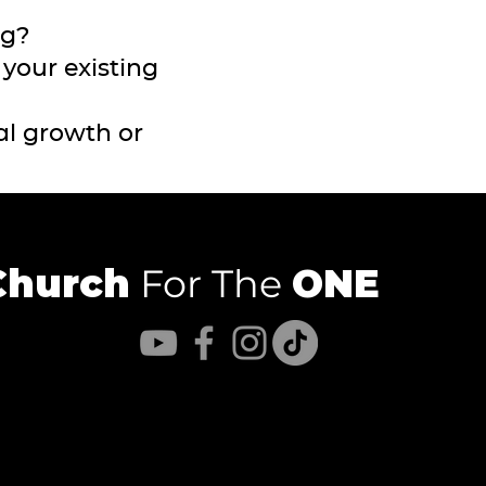
ng?
your existing
al growth or
Church
For The
ONE