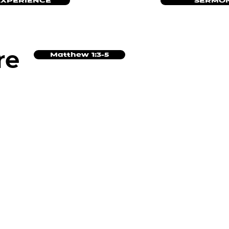
EXPERIENCE
SERMON
re
Matthew 1:3-5