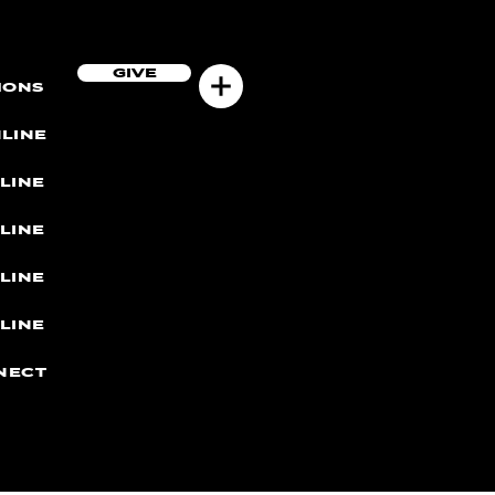
GIVE
MONS
LINE
LINE
LINE
LINE
LINE
NECT