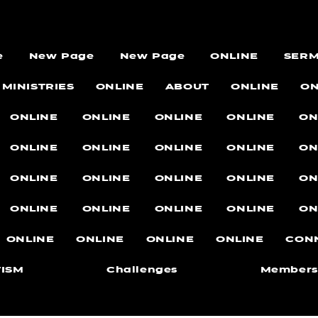
e
New Page
New Page
ONLINE
SER
MINISTRIES
ONLINE
ABOUT
ONLINE
ON
ONLINE
ONLINE
ONLINE
ONLINE
ON
ONLINE
ONLINE
ONLINE
ONLINE
ON
ONLINE
ONLINE
ONLINE
ONLINE
ON
ONLINE
ONLINE
ONLINE
ONLINE
ON
ONLINE
ONLINE
ONLINE
ONLINE
CON
ISM
Challenges
Members