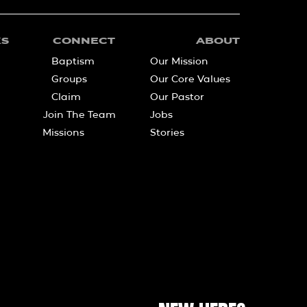
KS
CONNECT
ABOUT
Baptism
Our Mission
Groups
Our Core Values
Claim
Our Pastor
Join The Team
Jobs
Missions
Stories