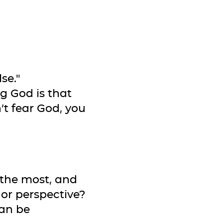
se."
g God is that
’t fear God, you
 the most, and
 or perspective?
can be