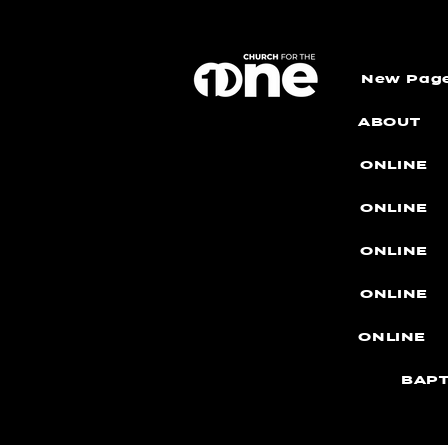
New Pag
ABOUT
ONLINE
ONLINE
ONLINE
ONLINE
ONLINE
BAPT