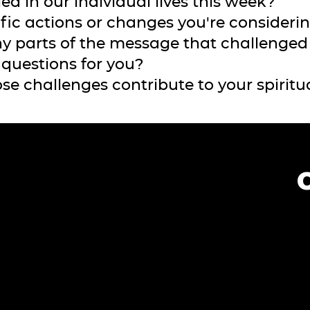
ied in our individual lives this week?
ific actions or changes you're consideri
ny parts of the message that challenged 
d questions for you?
se challenges contribute to your spiritu
?