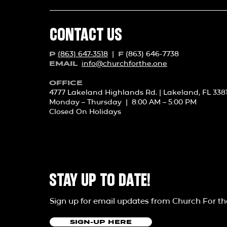
CONTACT US
(863) 647-3518
|
(863) 646-7738
P
F
info@churchforth
e.one
EMAIL
OFFICE
4777 Lakeland Highlands Rd. | Lakeland, FL 338
Monday – Thursday | 8:00 AM – 5:00 PM
Closed On Holidays
STAY UP TO DATE!
Sign up for email updates from Church For t
SIGN-UP HERE