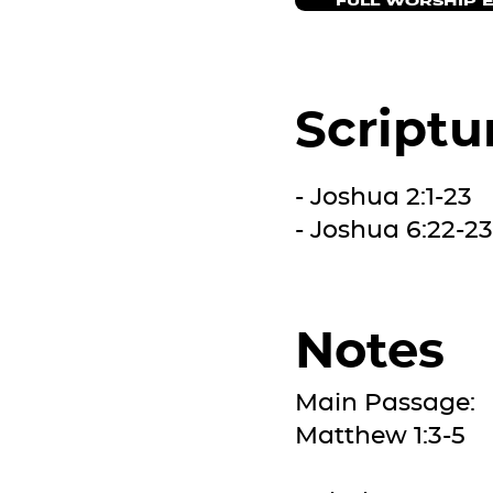
FULL WORSHIP 
Scriptu
- Joshua 2:1-23
- Joshua 6:22-23
Notes
Main Passage:
Matthew 1:3-5