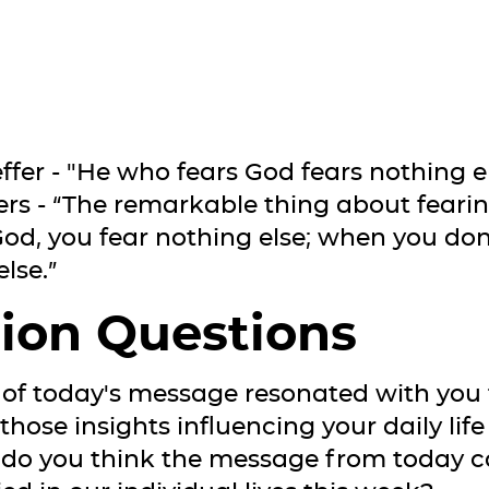
fer - "He who fears God fears nothing el
 - “The remarkable thing about fearin
od, you fear nothing else; when you don
lse.”
ion Questions
 of today's message resonated with you
hose insights influencing your daily life
 do you think the message from today 