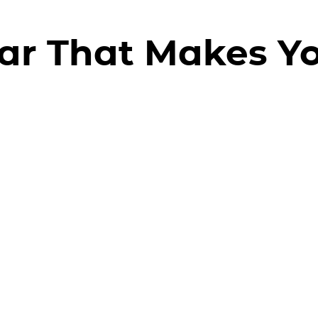
ar That Makes Y