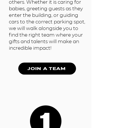
others. Whether it is caring for
babies, greeting guests as they
enter the building, or guiding
cars to the correct parking spot,
we will walk alongside you to
find the right team where your
gifts and talents will make an
incredible impact!
JOIN A TEAM