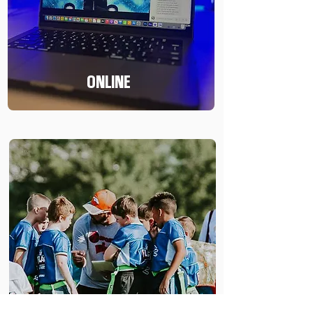
ONLINE