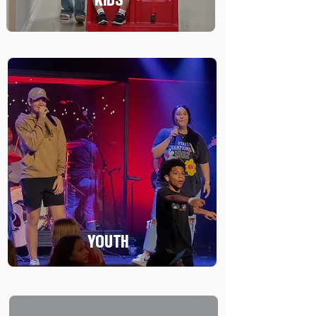
YOUTH