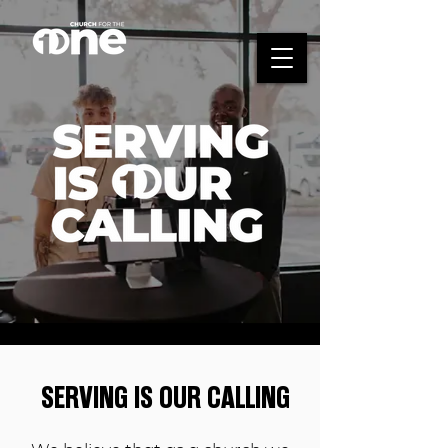
SERVING IS OUR CALLING