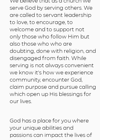
We believe that as a church we
serve God by serving others. We
are called to servant leadership
to love, to encourage, to
welcome and to support not
only those who follow Him but
also those who who are
doubting, done with religion, and
disengaged from faith. While
serving is not always convenient
we know it's how we experience
community, encounter God,
claim purpose and pursue calling
which open up His blessings for
our lives.
God has a place for you where
your unique abilities and
passions can impact the lives of