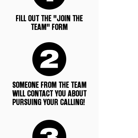
FILL OUT THE "JOIN THE
TEAM" FORM
SOMEONE FROM THE TEAM
WILL CONTACT YOU ABOUT
PURSUING YOUR CALLING!