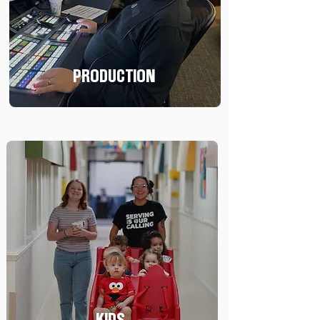
PRODUCTION
KIDS