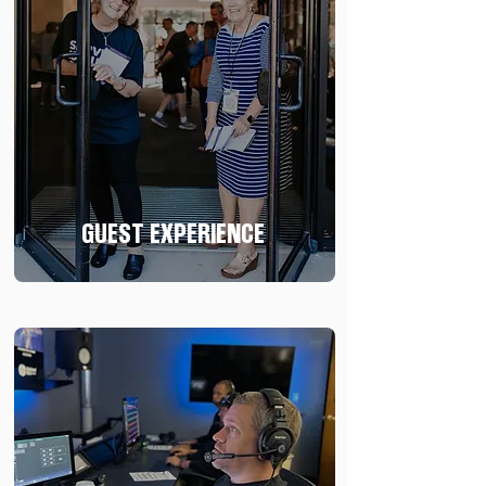
GUEST EXPERIENCE