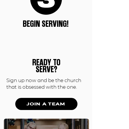
BEGIN SERVING!
READY TO
SERVE?
Sign up now and be the church
that is obsessed with the one.
JOIN A TEAM