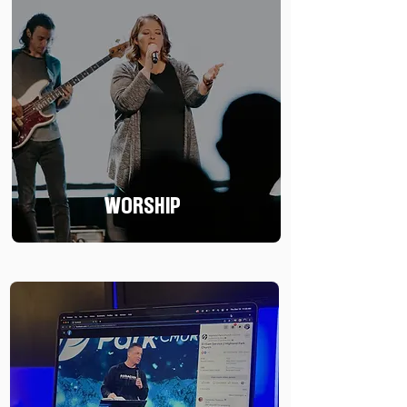
WORSHIP