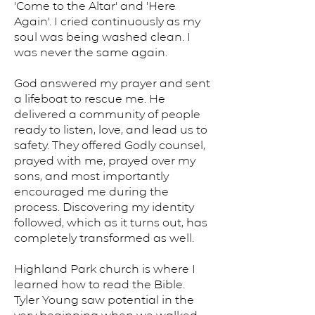
'Come to the Altar' and 'Here
Again'. I cried continuously as my
soul was being washed clean. I
was never the same again.
God answered my prayer and sent
a lifeboat to rescue me. He
delivered a community of people
ready to listen, love, and lead us to
safety. They offered Godly counsel,
prayed with me, prayed over my
sons, and most importantly
encouraged me during the
process. Discovering my identity
followed, which as it turns out, has
completely transformed as well.
Highland Park church is where I
learned how to read the Bible.
Tyler Young saw potential in the