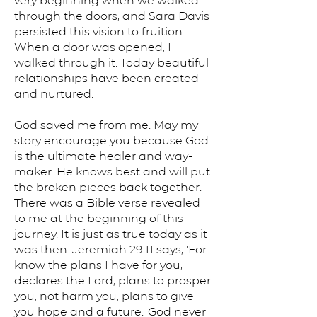
very beginning when we walked
through the doors, and Sara Davis
persisted this vision to fruition.
When a door was opened, I
walked through it. Today beautiful
relationships have been created
and nurtured.
God saved me from me. May my
story encourage you because God
is the ultimate healer and way-
maker. He knows best and will put
the broken pieces back together.
There was a Bible verse revealed
to me at the beginning of this
journey. It is just as true today as it
was then. Jeremiah 29:11 says, 'For
know the plans I have for you,
declares the Lord; plans to prosper
you, not harm you, plans to give
you hope and a future.' God never