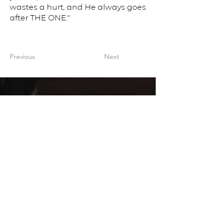
wastes a hurt, and He always goes
after THE ONE."
Previous
Next
CONTACT US