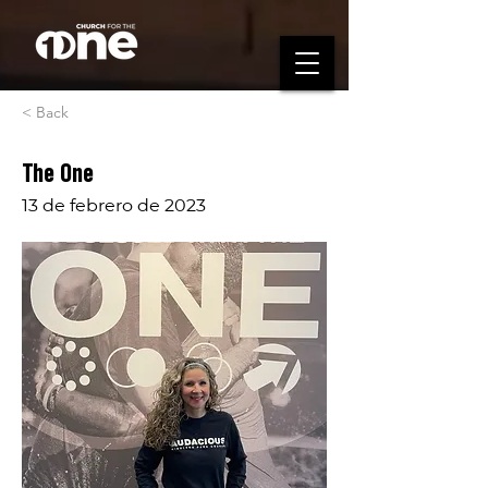
< Back
The One
13 de febrero de 2023