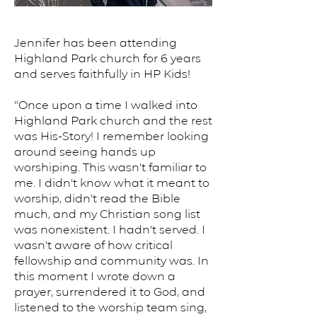
Jennifer has been attending
Highland Park church for 6 years
and serves faithfully in HP Kids!
"Once upon a time I walked into
Highland Park church and the rest
was His-Story! I remember looking
around seeing hands up
worshiping. This wasn’t familiar to
me. I didn’t know what it meant to
worship, didn’t read the Bible
much, and my Christian song list
was nonexistent. I hadn’t served. I
wasn’t aware of how critical
fellowship and community was. In
this moment I wrote down a
prayer, surrendered it to God, and
listened to the worship team sing,