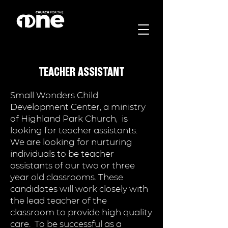
TEACHER ASSISTANT
Small Wonders Child
Development Center, a ministry
of Highland Park Church, is
looking for teacher assistants.
We are looking for nurturing
individuals to be teacher
assistants of our two or three
year old classrooms. These
candidates will work closely with
the lead teacher of the
classroom to provide high quality
care. To be successful as a