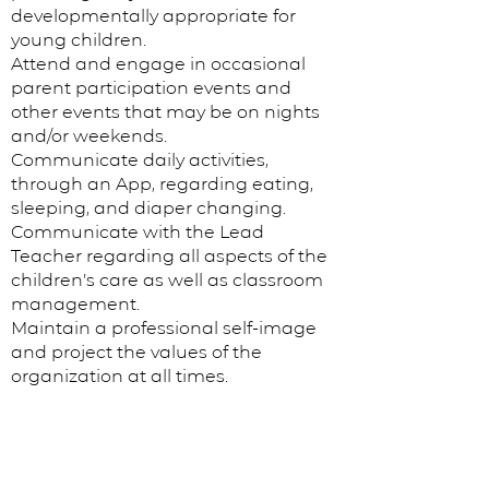
developmentally appropriate for
young children.
Attend and engage in occasional
parent participation events and
other events that may be on nights
and/or weekends.
Communicate daily activities,
through an App, regarding eating,
sleeping, and diaper changing.
Communicate with the Lead
Teacher regarding all aspects of the
children’s care as well as classroom
management.
Maintain a professional self-image
and project the values of the
organization at all times.