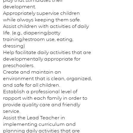
play that stimulates their
development.
Appropriately supervise children
while always keeping them safe.
Assist children with activities of daily
life. (e.g., diapering/potty
training/restroom use, eating,
dressing)
Help facilitate daily activities that are
developmentally appropriate for
preschoolers.
Create and maintain an
environment that is clean, organized,
and safe for all children.
Establish a professional level of
rapport with each family in order to
provide quality care and friendly
service.
Assist the Lead Teacher in
implementing curriculum and
planning daily activities that are