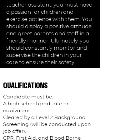
teacher assistant, you must have
a passion for children and
exercise patience with them. You
should display a positive attitude
and greet parents and staff in a
friendly manner. Ultimately, you
should constantly monitor and
supervise the children in your
care to ensure their safety.
Lakeland, FL
QUALIFICATIONS
Candidate must be:
APPLY NOW
A high school graduate or
equivalent.
Cleared by a Level 2 Background
Screening (will be conducted upon
job offer).
CPR, First Aid, and Blood Borne