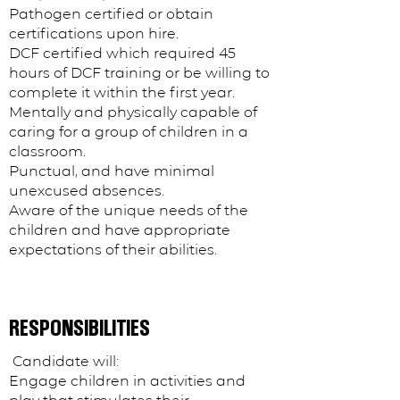
Pathogen certified or obtain
certifications upon hire.
DCF certified which required 45
hours of DCF training or be willing to
complete it within the first year.
Mentally and physically capable of
caring for a group of children in a
classroom.
Punctual, and have minimal
unexcused absences.
Aware of the unique needs of the
children and have appropriate
expectations of their abilities.
RESPONSIBILITIES
​​ Candidate will:
Engage children in activities and