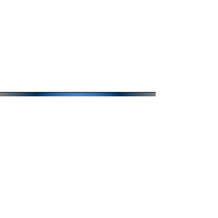
QUESTIONS?
CLICK HERE